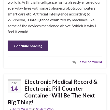
world is Artificial intelligence for its already entered our
everyday lives with smart phones, robots, computers,
smart cars etc. Artificial Intelligence according to
Wikipedia, is intelligence exhibited by machines like
some of the devices mentioned above. Which is why I
feel it would …
Continue reading
Leave comment
Electronic Medical Record &
DEC
14
Electronic Pill Counter
Container Will Be The Next
Big Thing!
By
Sherre Williams
in
Student Work