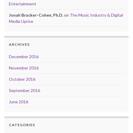
Entertainment
Jonah Brucker-Cohen, Ph.D.
on
The Music Industry & Digital
Media Uprise
ARCHIVES
December 2016
November 2016
October 2016
September 2016
June 2016
CATEGORIES