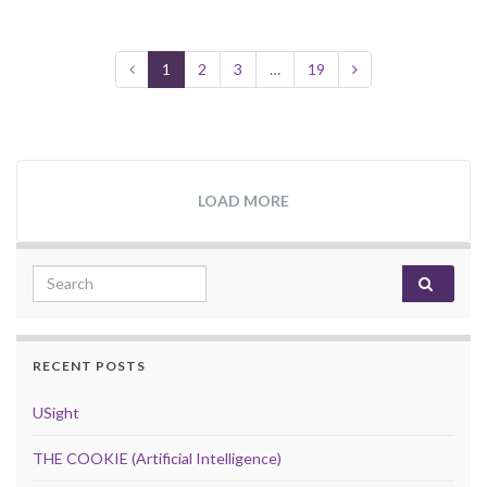
1
2
3
…
19
LOAD MORE
Search for:
RECENT POSTS
USight
THE COOKIE (Artificial Intelligence)