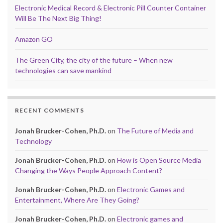
Electronic Medical Record & Electronic Pill Counter Container
Will Be The Next Big Thing!
Amazon GO
The Green City, the city of the future – When new
technologies can save mankind
RECENT COMMENTS
Jonah Brucker-Cohen, Ph.D.
on
The Future of Media and
Technology
Jonah Brucker-Cohen, Ph.D.
on
How is Open Source Media
Changing the Ways People Approach Content?
Jonah Brucker-Cohen, Ph.D.
on
Electronic Games and
Entertainment, Where Are They Going?
Jonah Brucker-Cohen, Ph.D.
on
Electronic games and