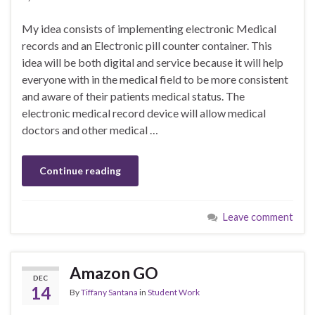
My idea consists of implementing electronic Medical
records and an Electronic pill counter container. This
idea will be both digital and service because it will help
everyone with in the medical field to be more consistent
and aware of their patients medical status. The
electronic medical record device will allow medical
doctors and other medical …
Continue reading
Leave comment
Amazon GO
DEC
14
By
Tiffany Santana
in
Student Work