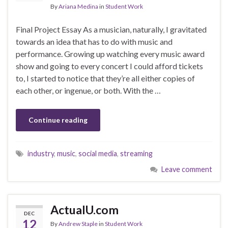
By
Ariana Medina
in
Student Work
Final Project Essay As a musician, naturally, I gravitated
towards an idea that has to do with music and
performance. Growing up watching every music award
show and going to every concert I could afford tickets
to, I started to notice that they’re all either copies of
each other, or ingenue, or both. With the …
Continue reading
industry
,
music
,
social media
,
streaming
Leave comment
ActualU.com
DEC
12
By
Andrew Staple
in
Student Work