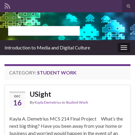
Tog
sear
Search for:
for
Introduction to Media and Digital Culture
Togg
navig
CATEGORY:
STUDENT WORK
USight
DEC
16
By
Kayla Demetrius
in
Student Work
Kayla A. Demetrius MCS 214 Final Project What’s the
next big thing? Have you been away from your home or
business and worried would happen in the event of an