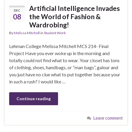
Artificial Intelligence Invades
DEC
08
the World of Fashion &
Wardrobing!
By
Melissa Mitchell
in
Student Work
Lehman College Melissa Mitchell MCS 214- Final
Project Have you ever woke up in the morning and
totally could not find what to wear. Your closet has tons
of clothing, shoes, handbags, or “man bags”, galour and
you just have no clue what to put together because your
in such a rush? I would like …
Continue reading
Leave comment