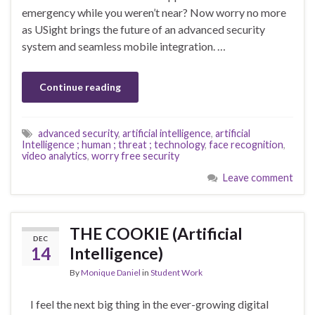
emergency while you weren’t near? Now worry no more
as USight brings the future of an advanced security
system and seamless mobile integration. …
Continue reading
advanced security
,
artificial intelligence
,
artificial
Intelligence ; human ; threat ; technology
,
face recognition
,
video analytics
,
worry free security
Leave comment
THE COOKIE (Artificial
DEC
14
Intelligence)
By
Monique Daniel
in
Student Work
I feel the next big thing in the ever-growing digital