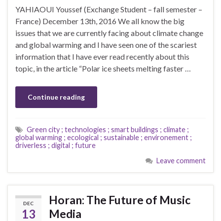
YAHIAOUI Youssef (Exchange Student – fall semester –
France) December 13th, 2016 We all know the big
issues that we are currently facing about climate change
and global warming and I have seen one of the scariest
information that I have ever read recently about this
topic, in the article “Polar ice sheets melting faster …
Continue reading
Green city ; technologies ; smart buildings ; climate ;
global warming ; ecological ; sustainable ; environement ;
driverless ; digital ; future
Leave comment
Horan: The Future of Music
DEC
13
Media