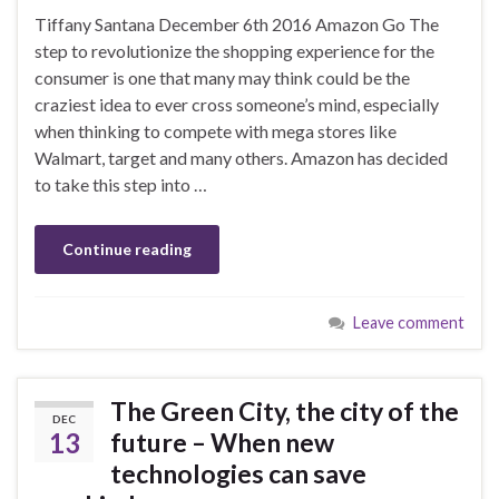
Tiffany Santana December 6th 2016 Amazon Go The
step to revolutionize the shopping experience for the
consumer is one that many may think could be the
craziest idea to ever cross someone’s mind, especially
when thinking to compete with mega stores like
Walmart, target and many others. Amazon has decided
to take this step into …
Continue reading
Leave comment
The Green City, the city of the
DEC
13
future – When new
technologies can save