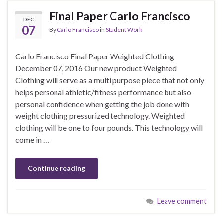
Final Paper Carlo Francisco
DEC
07
By
Carlo Francisco
in
Student Work
Carlo Francisco Final Paper Weighted Clothing
December 07, 2016 Our new product Weighted
Clothing will serve as a multi purpose piece that not only
helps personal athletic/fitness performance but also
personal confidence when getting the job done with
weight clothing pressurized technology. Weighted
clothing will be one to four pounds. This technology will
come in …
Continue reading
Leave comment