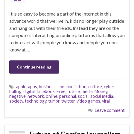
It is so easy to become a part of the Internet in this
advance world that we live in. kids no longer play outside
and hang out with their friends. Instead they are on the
computers interacting on online platforms that allow you
to interact with people you know and people you don’t
know at …
Continue reading
apple
,
apps
,
business
,
communication
,
culture
,
cyber
bulling
,
digital
,
facebook
,
Free
,
future
,
media
,
Money
,
negative
,
network
,
online
,
personal
,
social
,
social media
,
society
,
technology
,
tumbr
,
twitter
,
video games
,
viral
Leave comment
Future of Gaming Journalism