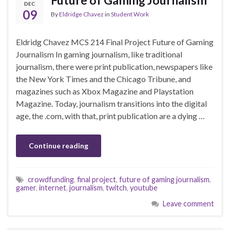
DEC
09
By
Eldridge Chavez
in
Student Work
Eldridg Chavez MCS 214 Final Project Future of Gaming
Journalism In gaming journalism, like traditional
journalism, there were print publication, newspapers like
the New York Times and the Chicago Tribune, and
magazines such as Xbox Magazine and Playstation
Magazine. Today, journalism transitions into the digital
age, the .com, with that, print publication are a dying …
Continue reading
crowdfunding
,
final project
,
future of gaming journalism
,
gamer
,
internet
,
journalism
,
twitch
,
youtube
Leave comment