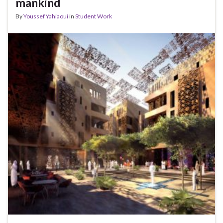
mankind
By
Youssef Yahiaoui
in
Student Work