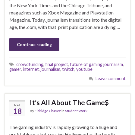
the New York Times and the Chicago Tribune, and
magazines such as Xbox Magazine and Playstation
Magazine. Today, journalism transitions into the digital
age, the .com, with that, print publication are a dying …
Continue reading
crowdfunding
,
final project
,
future of gaming journalism
,
gamer
,
internet
,
journalism
,
twitch
,
youtube
Leave comment
It’s All About The Game$
OCT
18
By
Eldridge Chavez
in
Student Work
The gaming industry is rapidly growing to a huge and
profitable market, passing Hollywood as the fourth