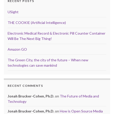
RECENT POSTS
USight
THE COOKIE (Artificial Intelligence)
Electronic Medical Record & Electronic Pill Counter Container
Will Be The Next Big Thing!
Amazon GO
The Green City, the city of the future – When new
technologies can save mankind
RECENT COMMENTS
Jonah Brucker-Cohen, Ph.D.
on
The Future of Media and
Technology
Jonah Brucker-Cohen, Ph.D.
on
How is Open Source Media