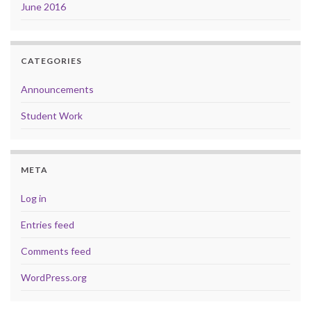
June 2016
CATEGORIES
Announcements
Student Work
META
Log in
Entries feed
Comments feed
WordPress.org