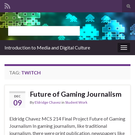
Tog
sear
Search for:
for
Introduction to Media and Digital Culture
Togg
navig
TAG:
TWITCH
Future of Gaming Journalism
DEC
09
By
Eldridge Chavez
in
Student Work
Eldridg Chavez MCS 214 Final Project Future of Gaming
Journalism In gaming journalism, like traditional
journalism, there were print publication, newspapers like