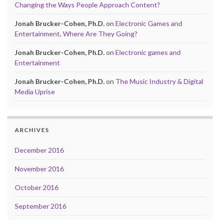
Changing the Ways People Approach Content?
Jonah Brucker-Cohen, Ph.D.
on
Electronic Games and
Entertainment, Where Are They Going?
Jonah Brucker-Cohen, Ph.D.
on
Electronic games and
Entertainment
Jonah Brucker-Cohen, Ph.D.
on
The Music Industry & Digital
Media Uprise
ARCHIVES
December 2016
November 2016
October 2016
September 2016