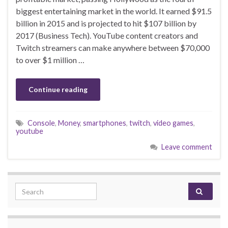
biggest entertaining market in the world. It earned $91.5
billion in 2015 and is projected to hit $107 billion by
2017 (Business Tech). YouTube content creators and
Twitch streamers can make anywhere between $70,000
to over $1 million …
Continue reading
Console
,
Money
,
smartphones
,
twitch
,
video games
,
youtube
Leave comment
Search for: