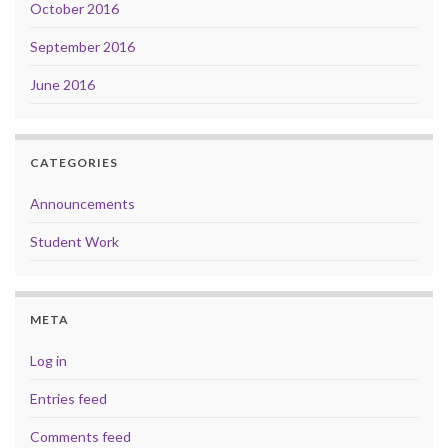
October 2016
September 2016
June 2016
CATEGORIES
Announcements
Student Work
META
Log in
Entries feed
Comments feed