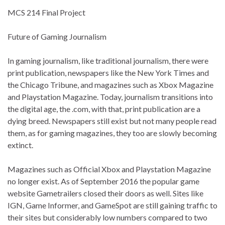
MCS 214 Final Project
Future of Gaming Journalism
In gaming journalism, like traditional journalism, there were
print publication, newspapers like the New York Times and
the Chicago Tribune, and magazines such as Xbox Magazine
and Playstation Magazine. Today, journalism transitions into
the digital age, the .com, with that, print publication are a
dying breed. Newspapers still exist but not many people read
them, as for gaming magazines, they too are slowly becoming
extinct.
Magazines such as Official Xbox and Playstation Magazine
no longer exist. As of September 2016 the popular game
website Gametrailers closed their doors as well. Sites like
IGN, Game Informer, and GameSpot are still gaining traffic to
their sites but considerably low numbers compared to two