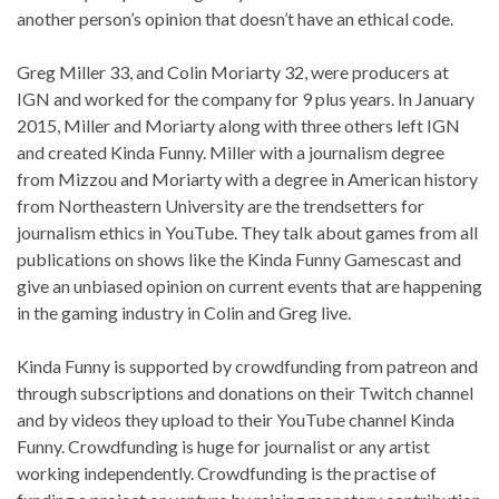
another person’s opinion that doesn’t have an ethical code.
Greg Miller 33, and Colin Moriarty 32, were producers at
IGN and worked for the company for 9 plus years. In January
2015, Miller and Moriarty along with three others left IGN
and created Kinda Funny. Miller with a journalism degree
from Mizzou and Moriarty with a degree in American history
from Northeastern University are the trendsetters for
journalism ethics in YouTube. They talk about games from all
publications on shows like the Kinda Funny Gamescast and
give an unbiased opinion on current events that are happening
in the gaming industry in Colin and Greg live.
Kinda Funny is supported by crowdfunding from patreon and
through subscriptions and donations on their Twitch channel
and by videos they upload to their YouTube channel Kinda
Funny. Crowdfunding is huge for journalist or any artist
working independently. Crowdfunding is the practise of