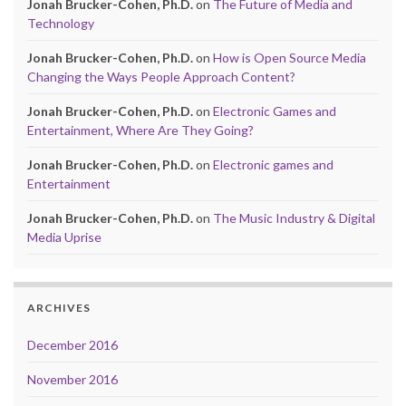
Jonah Brucker-Cohen, Ph.D.
on
The Future of Media and
Technology
Jonah Brucker-Cohen, Ph.D.
on
How is Open Source Media
Changing the Ways People Approach Content?
Jonah Brucker-Cohen, Ph.D.
on
Electronic Games and
Entertainment, Where Are They Going?
Jonah Brucker-Cohen, Ph.D.
on
Electronic games and
Entertainment
Jonah Brucker-Cohen, Ph.D.
on
The Music Industry & Digital
Media Uprise
ARCHIVES
December 2016
November 2016