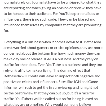
journalist rely on. Journalist have to be unbiased to what they
are reporting and when giving an opinion or review, they have
to be honest to their audience. For YouTube personalities or
influencers, there is no such code. They can be biased and
influenced themselves by companies that they are promoting
for.
Everything is a business when it comes down to it. Betheseda
aren’t worried about gamers or critics opinions, they are more
concerned about the bottom line, how much money they can
make day one of release. IGN is a business, and they rely on
traffic for their sites. Even YouTube is a business and they too
rely on traffic to make a living. The domino effect that
Betheseda will create will leave an impact both negative and
positive on critics and influencers. Sites like IGN and Game
Informer will rush to get the first review up and it might not
be the best review that they can put up, but it’s a race for
traffic. YouTubers will be called out on for being biased on
what they are promoting. Why would someone believe