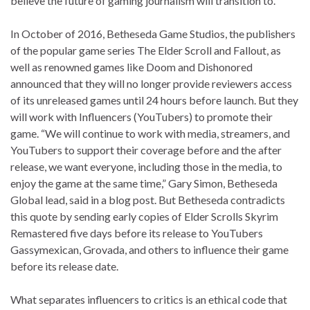
believe the future of gaming journalism will transition to.
In October of 2016, Betheseda Game Studios, the publishers
of the popular game series The Elder Scroll and Fallout, as
well as renowned games like Doom and Dishonored
announced that they will no longer provide reviewers access
of its unreleased games until 24 hours before launch. But they
will work with Influencers (YouTubers) to promote their
game. “We will continue to work with media, streamers, and
YouTubers to support their coverage before and the after
release, we want everyone, including those in the media, to
enjoy the game at the same time,” Gary Simon, Betheseda
Global lead, said in a blog post. But Betheseda contradicts
this quote by sending early copies of Elder Scrolls Skyrim
Remastered five days before its release to YouTubers
Gassymexican, Grovada, and others to influence their game
before its release date.
What separates influencers to critics is an ethical code that