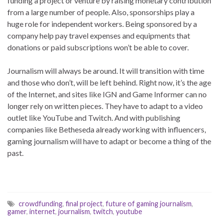
funding a project or venture by raising monetary contribution
from a large number of people. Also, sponsorships play a
huge role for independent workers. Being sponsored by a
company help pay travel expenses and equipments that
donations or paid subscriptions won’t be able to cover.
Journalism will always be around. It will transition with time
and those who don’t, will be left behind. Right now, it’s the age
of the Internet, and sites like IGN and Game Informer can no
longer rely on written pieces. They have to adapt to a video
outlet like YouTube and Twitch. And with publishing
companies like Betheseda already working with influencers,
gaming journalism will have to adapt or become a thing of the
past.
crowdfunding
,
final project
,
future of gaming journalism
,
gamer
,
internet
,
journalism
,
twitch
,
youtube