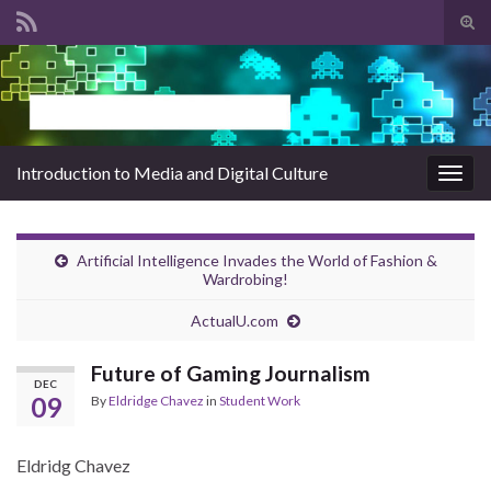
Tog
sear
Search for:
for
Introduction to Media and Digital Culture
Togg
navig
Artificial Intelligence Invades the World of Fashion &
Wardrobing!
ActualU.com
Future of Gaming Journalism
DEC
09
By
Eldridge Chavez
in
Student Work
Eldridg Chavez