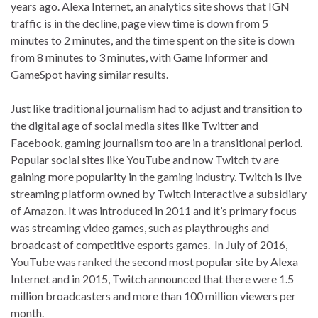
years ago. Alexa Internet, an analytics site shows that IGN
traffic is in the decline, page view time is down from 5
minutes to 2 minutes, and the time spent on the site is down
from 8 minutes to 3 minutes, with Game Informer and
GameSpot having similar results.
Just like traditional journalism had to adjust and transition to
the digital age of social media sites like Twitter and
Facebook, gaming journalism too are in a transitional period.
Popular social sites like YouTube and now Twitch tv are
gaining more popularity in the gaming industry. Twitch is live
streaming platform owned by Twitch Interactive a subsidiary
of Amazon. It was introduced in 2011 and it’s primary focus
was streaming video games, such as playthroughs and
broadcast of competitive esports games. In July of 2016,
YouTube was ranked the second most popular site by Alexa
Internet and in 2015, Twitch announced that there were 1.5
million broadcasters and more than 100 million viewers per
month.