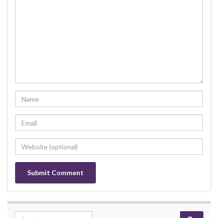
Search for: