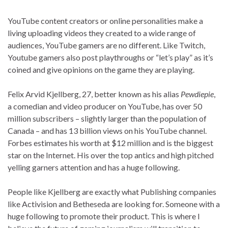
YouTube content creators or online personalities make a
living uploading videos they created to a wide range of
audiences, YouTube gamers are no different. Like Twitch,
Youtube gamers also post playthroughs or “let’s play” as it’s
coined and give opinions on the game they are playing.
Felix Arvid Kjellberg, 27, better known as his alias
Pewdiepie
,
a comedian and video producer on YouTube, has over 50
million subscribers – slightly larger than the population of
Canada – and has 13 billion views on his YouTube channel.
Forbes estimates his worth at $12 million and is the biggest
star on the Internet. His over the top antics and high pitched
yelling garners attention and has a huge following.
People like Kjellberg are exactly what Publishing companies
like Activision and Betheseda are looking for. Someone with a
huge following to promote their product. This is where I