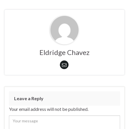
Eldridge Chavez
Leave a Reply
Your email address will not be published.