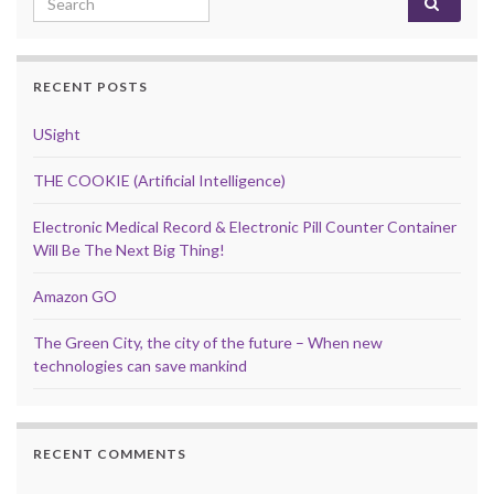
RECENT POSTS
USight
THE COOKIE (Artificial Intelligence)
Electronic Medical Record & Electronic Pill Counter Container
Will Be The Next Big Thing!
Amazon GO
The Green City, the city of the future – When new
technologies can save mankind
RECENT COMMENTS