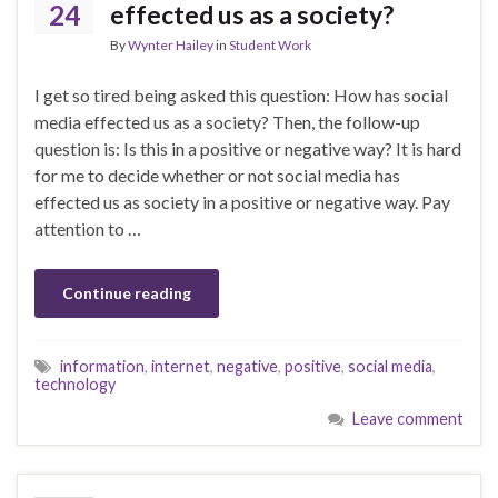
24
effected us as a society?
By
Wynter Hailey
in
Student Work
I get so tired being asked this question: How has social
media effected us as a society? Then, the follow-up
question is: Is this in a positive or negative way? It is hard
for me to decide whether or not social media has
effected us as society in a positive or negative way. Pay
attention to …
Continue reading
information
,
internet
,
negative
,
positive
,
social media
,
technology
Leave comment