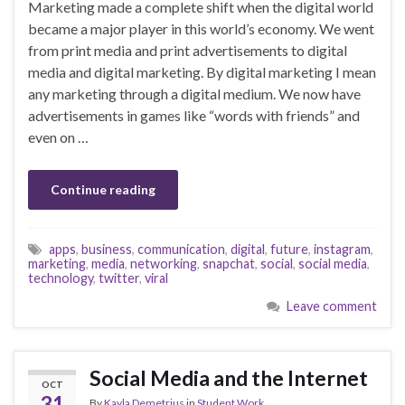
Marketing made a complete shift when the digital world
became a major player in this world’s economy. We went
from print media and print advertisements to digital
media and digital marketing. By digital marketing I mean
any marketing through a digital medium. We now have
advertisements in games like “words with friends” and
even on …
Continue reading
apps
,
business
,
communication
,
digital
,
future
,
instagram
,
marketing
,
media
,
networking
,
snapchat
,
social
,
social media
,
technology
,
twitter
,
viral
Leave comment
Social Media and the Internet
OCT
31
By
Kayla Demetrius
in
Student Work