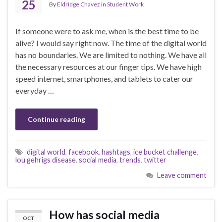
25
By
Eldridge Chavez
in
Student Work
If someone were to ask me, when is the best time to be
alive? I would say right now. The time of the digital world
has no boundaries. We are limited to nothing. We have all
the necessary resources at our finger tips. We have high
speed internet, smartphones, and tablets to cater our
everyday …
Continue reading
digital world
,
facebook
,
hashtags
,
ice bucket challenge
,
lou gehrigs disease
,
social media
,
trends
,
twitter
Leave comment
How has social media
OCT