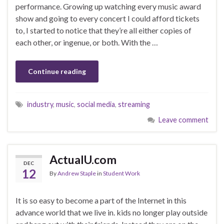
performance. Growing up watching every music award
show and going to every concert I could afford tickets
to, I started to notice that they’re all either copies of
each other, or ingenue, or both. With the …
Continue reading
industry
,
music
,
social media
,
streaming
Leave comment
ActualU.com
DEC
12
By
Andrew Staple
in
Student Work
It is so easy to become a part of the Internet in this
advance world that we live in. kids no longer play outside