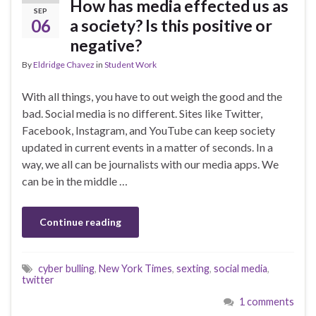
How has media effected us as
SEP
06
a society? Is this positive or
negative?
By
Eldridge Chavez
in
Student Work
With all things, you have to out weigh the good and the
bad. Social media is no different. Sites like Twitter,
Facebook, Instagram, and YouTube can keep society
updated in current events in a matter of seconds. In a
way, we all can be journalists with our media apps. We
can be in the middle …
Continue reading
cyber bulling
,
New York Times
,
sexting
,
social media
,
twitter
1 comments