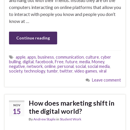
and hang out with their friends. Instead they are on the
computers interacting on online platforms that allow you
to interact with people you know and people you don’t
know at …
Continue reading
apple
,
apps
,
business
,
communication
,
culture
,
cyber
bulling
,
digital
,
facebook
,
Free
,
future
,
media
,
Money
,
negative
,
network
,
online
,
personal
,
social
,
social media
,
society
,
technology
,
tumbr
,
twitter
,
video games
,
viral
Leave comment
How does marketing shift in
NOV
15
the digital world?
By
Andrew Staple
in
Student Work