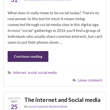
What does it really mean to be social today? There’s no
real answer to this but for most it means being
connected through social media sites in this digital age.
In most “social” gatherings in 2016 you’ll find a group of
individuals who usually share common interests, but can’t
seem to put their phones down …
Continue reading
internet
,
social
,
social media
Leave comment
The internet and Social media
OCT
25
By
Jason Espinal
in
Student Work