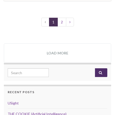
1
2
LOAD MORE
Search for:
RECENT POSTS
USight
THE COOKIE (Artificial Intelligence)