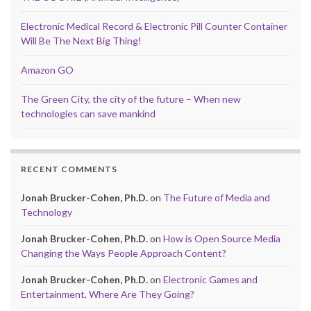
Electronic Medical Record & Electronic Pill Counter Container
Will Be The Next Big Thing!
Amazon GO
The Green City, the city of the future – When new
technologies can save mankind
RECENT COMMENTS
Jonah Brucker-Cohen, Ph.D.
on
The Future of Media and
Technology
Jonah Brucker-Cohen, Ph.D.
on
How is Open Source Media
Changing the Ways People Approach Content?
Jonah Brucker-Cohen, Ph.D.
on
Electronic Games and
Entertainment, Where Are They Going?