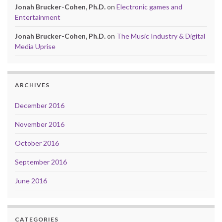
Jonah Brucker-Cohen, Ph.D.
on
Electronic games and
Entertainment
Jonah Brucker-Cohen, Ph.D.
on
The Music Industry & Digital
Media Uprise
ARCHIVES
December 2016
November 2016
October 2016
September 2016
June 2016
CATEGORIES