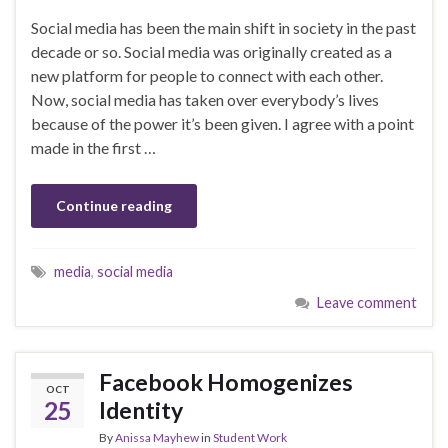
Social media has been the main shift in society in the past
decade or so. Social media was originally created as a
new platform for people to connect with each other.
Now, social media has taken over everybody’s lives
because of the power it’s been given. I agree with a point
made in the first …
Continue reading
media
,
social media
Leave comment
Facebook Homogenizes
OCT
25
Identity
By
Anissa Mayhew
in
Student Work