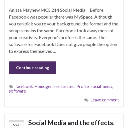
Anissa Mayhew MCS 214 Social Media Before
Facebook was popular there was MySpace. Although
you can pick you’re your background, the format and the
setup remains the same. Facebook took away more of
your creativity. Everyone’s profile is the same. The
software for Facebook Does not give people the option
to express themselves …
Continue reading
facebook
,
Homogenizes
,
Limited
,
Profile
,
social media
,
software
Leave comment
Social Media and the effects.
OCT