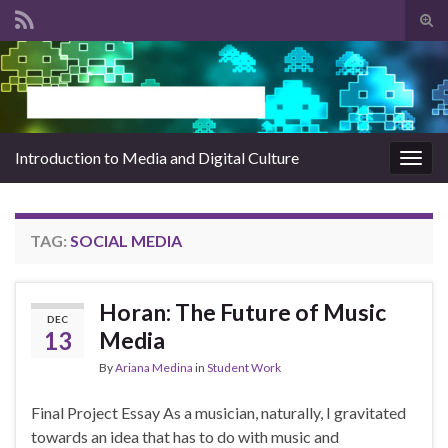
Tog
sear
Search for:
for
Introduction to Media and Digital Culture
Togg
navig
TAG:
SOCIAL MEDIA
Horan: The Future of Music
DEC
13
Media
By
Ariana Medina
in
Student Work
Final Project Essay As a musician, naturally, I gravitated
towards an idea that has to do with music and