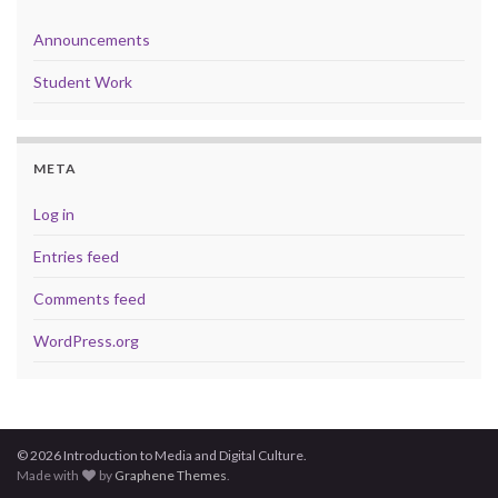
Announcements
Student Work
META
Log in
Entries feed
Comments feed
WordPress.org
© 2026 Introduction to Media and Digital Culture.
Made with
by
Graphene Themes
.