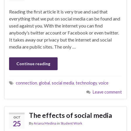
Reading the first article it is very true and sad that
everything that we put on social media can be found and
used against you. With the internet you can find
anybody’s twitter account or Facebook or even twitter.
It takes away our privacy but the internet and social
media are public sites. The only …
Continue reading
connection
,
global
,
social media
,
technology
,
voice
Leave comment
The effects of social media
OCT
25
By
Ariana Medina
in
Student Work