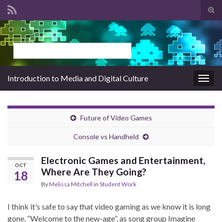
Tog
sear
Search for:
for
Introduction to Media and Digital Culture
Togg
navig
Future of Video Games
Console vs Handheld
Electronic Games and Entertainment,
OCT
Where Are They Going?
18
By
Melissa Mitchell
in
Student Work
I think it’s safe to say that video gaming as we know it is long
gone. “Welcome to the new-age”, as song group Imagine