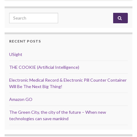
Search for:
RECENT POSTS
USight
THE COOKIE (Artificial Intelligence)
Electronic Medical Record & Electronic Pill Counter Container
Will Be The Next Big Thing!
Amazon GO
The Green City, the city of the future – When new
technologies can save mankind