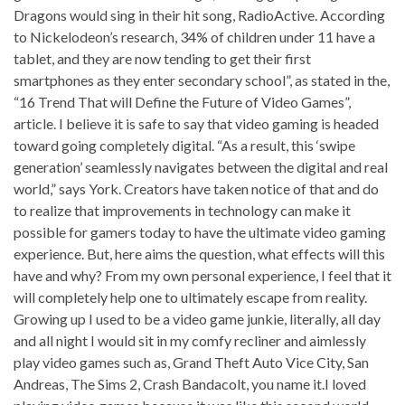
Dragons would sing in their hit song, RadioActive. According
to Nickelodeon’s research, 34% of children under 11 have a
tablet, and they are now tending to get their first
smartphones as they enter secondary school”, as stated in the,
“16 Trend That will Define the Future of Video Games”,
article. I believe it is safe to say that video gaming is headed
toward going completely digital. “As a result, this ‘swipe
generation’ seamlessly navigates between the digital and real
world,” says York. Creators have taken notice of that and do
to realize that improvements in technology can make it
possible for gamers today to have the ultimate video gaming
experience. But, here aims the question, what effects will this
have and why? From my own personal experience, I feel that it
will completely help one to ultimately escape from reality.
Growing up I used to be a video game junkie, literally, all day
and all night I would sit in my comfy recliner and aimlessly
play video games such as, Grand Theft Auto Vice City, San
Andreas, The Sims 2, Crash Bandacolt, you name it.I loved