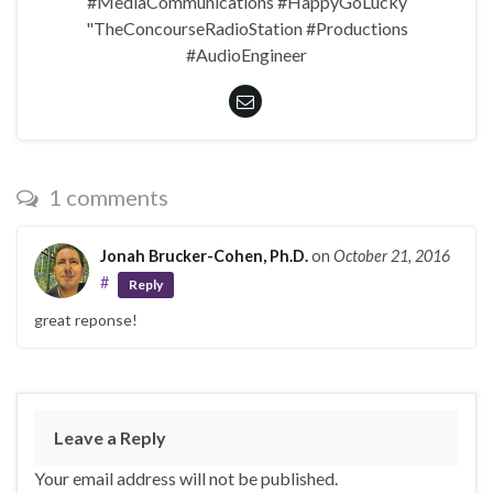
#MediaCommunications #HappyGoLucky
"TheConcourseRadioStation #Productions
#AudioEngineer
1 comments
Jonah Brucker-Cohen, Ph.D.
on
October 21, 2016
#
Reply
great reponse!
Leave a Reply
Your email address will not be published.