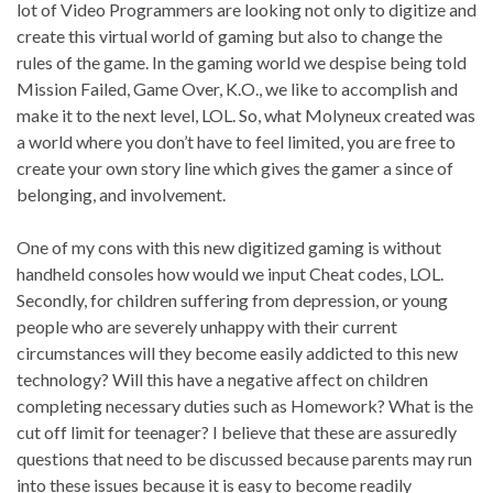
lot of Video Programmers are looking not only to digitize and
create this virtual world of gaming but also to change the
rules of the game. In the gaming world we despise being told
Mission Failed, Game Over, K.O., we like to accomplish and
make it to the next level, LOL. So, what Molyneux created was
a world where you don’t have to feel limited, you are free to
create your own story line which gives the gamer a since of
belonging, and involvement.
One of my cons with this new digitized gaming is without
handheld consoles how would we input Cheat codes, LOL.
Secondly, for children suffering from depression, or young
people who are severely unhappy with their current
circumstances will they become easily addicted to this new
technology? Will this have a negative affect on children
completing necessary duties such as Homework? What is the
cut off limit for teenager? I believe that these are assuredly
questions that need to be discussed because parents may run
into these issues because it is easy to become readily