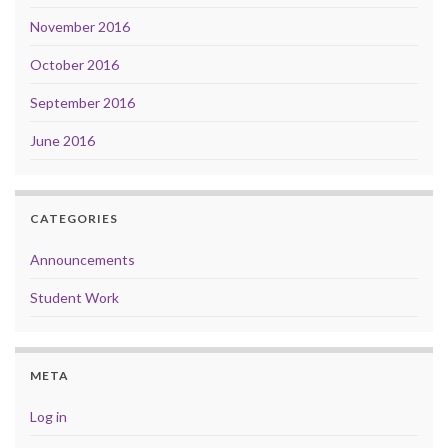
November 2016
October 2016
September 2016
June 2016
CATEGORIES
Announcements
Student Work
META
Log in