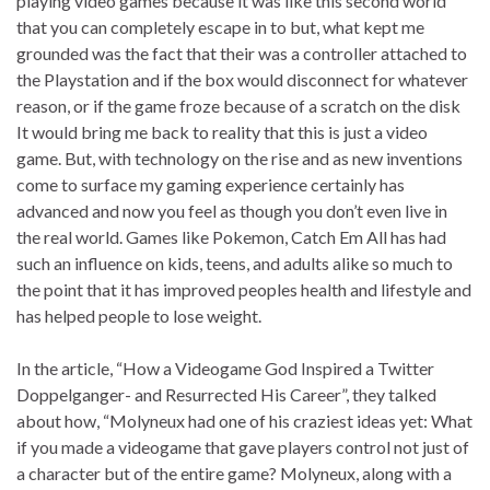
playing video games because it was like this second world
that you can completely escape in to but, what kept me
grounded was the fact that their was a controller attached to
the Playstation and if the box would disconnect for whatever
reason, or if the game froze because of a scratch on the disk
It would bring me back to reality that this is just a video
game. But, with technology on the rise and as new inventions
come to surface my gaming experience certainly has
advanced and now you feel as though you don’t even live in
the real world. Games like Pokemon, Catch Em All has had
such an influence on kids, teens, and adults alike so much to
the point that it has improved peoples health and lifestyle and
has helped people to lose weight.
In the article, “How a Videogame God Inspired a Twitter
Doppelganger- and Resurrected His Career”, they talked
about how, “Molyneux had one of his craziest ideas yet: What
if you made a videogame that gave players control not just of
a character but of the entire game? Molyneux, along with a