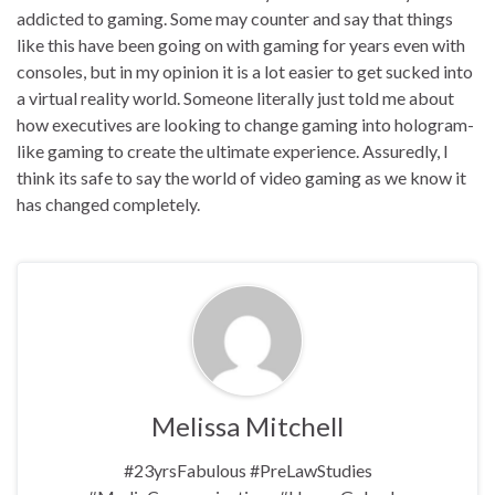
addicted to gaming. Some may counter and say that things
like this have been going on with gaming for years even with
consoles, but in my opinion it is a lot easier to get sucked into
a virtual reality world. Someone literally just told me about
how executives are looking to change gaming into hologram-
like gaming to create the ultimate experience. Assuredly, I
think its safe to say the world of video gaming as we know it
has changed completely.
Melissa Mitchell
#23yrsFabulous #PreLawStudies