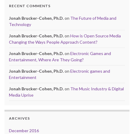
RECENT COMMENTS
Jonah Brucker-Cohen, Ph.D.
on
The Future of Media and
Technology
Jonah Brucker-Cohen, Ph.D.
on
How is Open Source Media
Changing the Ways People Approach Content?
Jonah Brucker-Cohen, Ph.D.
on
Electronic Games and
Entertainment, Where Are They Going?
Jonah Brucker-Cohen, Ph.D.
on
Electronic games and
Entertainment
Jonah Brucker-Cohen, Ph.D.
on
The Music Industry & Digital
Media Uprise
ARCHIVES
December 2016