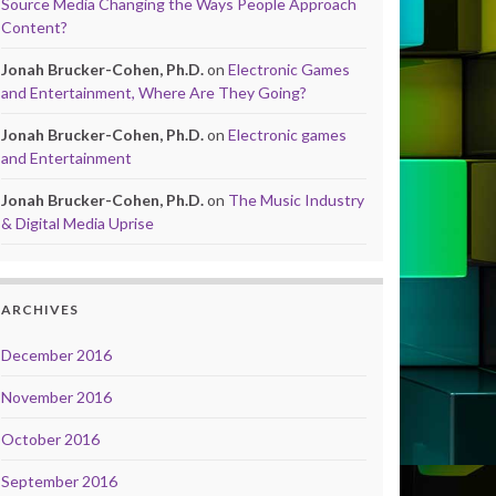
Source Media Changing the Ways People Approach
Content?
Jonah Brucker-Cohen, Ph.D.
on
Electronic Games
and Entertainment, Where Are They Going?
Jonah Brucker-Cohen, Ph.D.
on
Electronic games
and Entertainment
Jonah Brucker-Cohen, Ph.D.
on
The Music Industry
& Digital Media Uprise
ARCHIVES
December 2016
November 2016
October 2016
September 2016