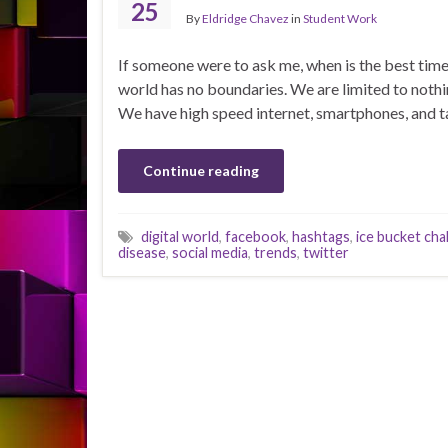
25
By
Eldridge Chavez
in
Student Work
If someone were to ask me, when is the best time 
world has no boundaries. We are limited to nothin
We have high speed internet, smartphones, and t
Continue reading
digital world
,
facebook
,
hashtags
,
ice bucket cha
disease
,
social media
,
trends
,
twitter