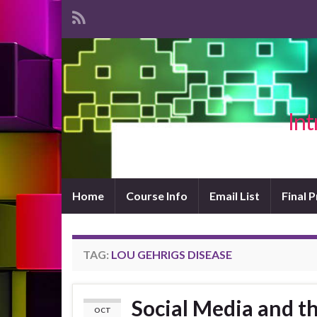
Int
Home
Course Info
Email List
Final 
TAG:
LOU GEHRIGS DISEASE
Social Media and th
OCT