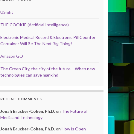
USight
THE COOKIE (Artificial Intelligence)
Electronic Medical Record & Electronic Pill Counter
Container Will Be The Next Big Thing!
Amazon GO
The Green City, the city of the future – When new
technologies can save mankind
RECENT COMMENTS
Jonah Brucker-Cohen, Ph.D.
on
The Future of
Media and Technology
Jonah Brucker-Cohen, Ph.D.
on
How is Open