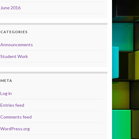
June 2016
CATEGORIES
Announcements
Student Work
META
Log in
Entries feed
Comments feed
WordPress.org