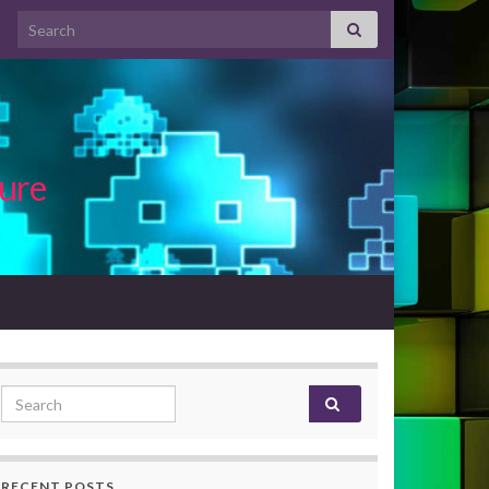
Search for:
ture
Search for:
RECENT POSTS