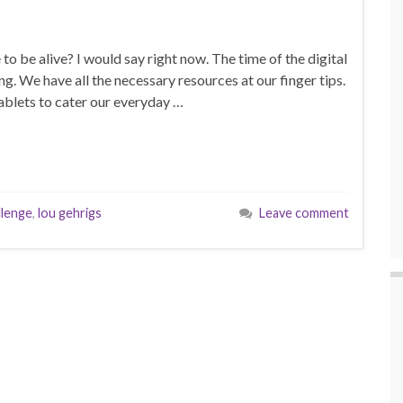
to be alive? I would say right now. The time of the digital
g. We have all the necessary resources at our finger tips.
ablets to cater our everyday …
llenge
,
lou gehrigs
Leave comment