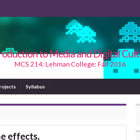
roduction to Media and Digital Cul
MCS 214: Lehman College: Fall 2016
Projects
Syllabus
e effects.