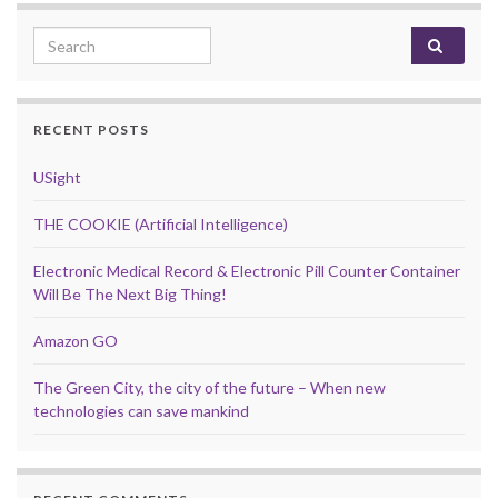
Search for:
RECENT POSTS
USight
THE COOKIE (Artificial Intelligence)
Electronic Medical Record & Electronic Pill Counter Container
Will Be The Next Big Thing!
Amazon GO
The Green City, the city of the future – When new
technologies can save mankind