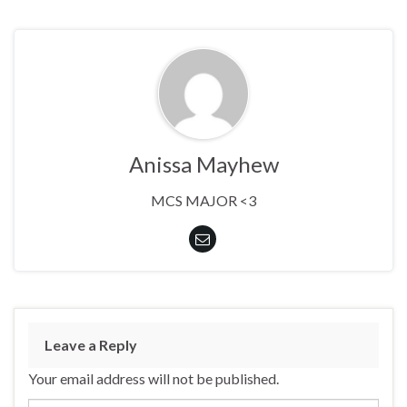
Anissa Mayhew
MCS MAJOR <3
Leave a Reply
Your email address will not be published.