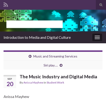
Tog
sear
Search for:
for
Introduction to Media and Digital Culture
Togg
navig
Music and Streaming Services
Siri play….
The Music Industry and Digital Media
SEP
20
By
Anissa Mayhew
in
Student Work
Anissa Mayhew