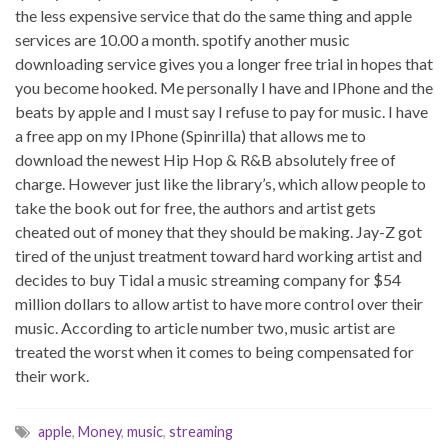
the less expensive service that do the same thing and apple
services are 10.00 a month. spotify another music
downloading service gives you a longer free trial in hopes that
you become hooked. Me personally I have and IPhone and the
beats by apple and I must say I refuse to pay for music. I have
a free app on my IPhone (Spinrilla) that allows me to
download the newest Hip Hop & R&B absolutely free of
charge. However just like the library’s, which allow people to
take the book out for free, the authors and artist gets
cheated out of money that they should be making. Jay-Z got
tired of the unjust treatment toward hard working artist and
decides to buy Tidal a music streaming company for $54
million dollars to allow artist to have more control over their
music. According to article number two, music artist are
treated the worst when it comes to being compensated for
their work.
apple
,
Money
,
music
,
streaming