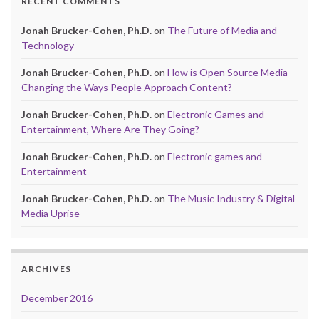
RECENT COMMENTS
Jonah Brucker-Cohen, Ph.D.
on
The Future of Media and
Technology
Jonah Brucker-Cohen, Ph.D.
on
How is Open Source Media
Changing the Ways People Approach Content?
Jonah Brucker-Cohen, Ph.D.
on
Electronic Games and
Entertainment, Where Are They Going?
Jonah Brucker-Cohen, Ph.D.
on
Electronic games and
Entertainment
Jonah Brucker-Cohen, Ph.D.
on
The Music Industry & Digital
Media Uprise
ARCHIVES
December 2016