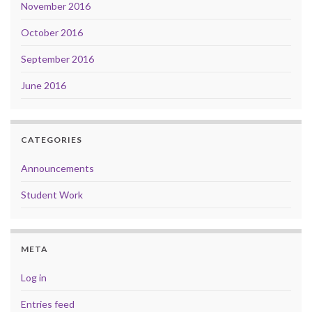
November 2016
October 2016
September 2016
June 2016
CATEGORIES
Announcements
Student Work
META
Log in
Entries feed