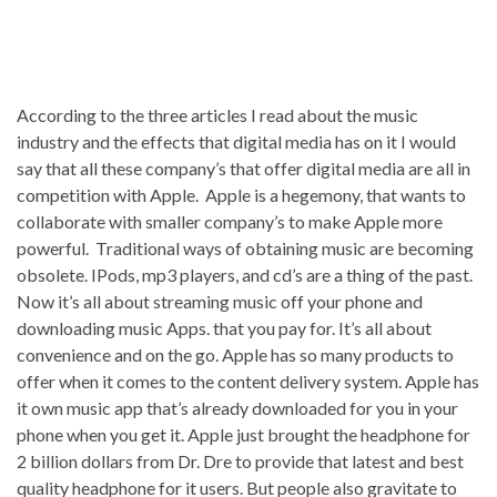
According to the three articles I read about the music
industry and the effects that digital media has on it I would
say that all these company’s that offer digital media are all in
competition with Apple. Apple is a hegemony, that wants to
collaborate with smaller company’s to make Apple more
powerful. Traditional ways of obtaining music are becoming
obsolete. IPods, mp3 players, and cd’s are a thing of the past.
Now it’s all about streaming music off your phone and
downloading music Apps. that you pay for. It’s all about
convenience and on the go. Apple has so many products to
offer when it comes to the content delivery system. Apple has
it own music app that’s already downloaded for you in your
phone when you get it. Apple just brought the headphone for
2 billion dollars from Dr. Dre to provide that latest and best
quality headphone for it users. But people also gravitate to