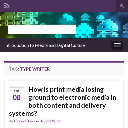
Tog
sear
Search for:
for
Introduction to Media and Digital Culture
Togg
navig
TAG:
TYPE WRITER
How is print media losing
SEP
08
ground to electronic media in
both content and delivery
systems?
By
Andrew Staple
in
Student Work