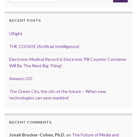
RECENT POSTS
USight
THE COOKIE (Artificial Intelligence)
Electronic Medical Record & Electronic Pill Counter Container
Will Be The Next Big Thing!
Amazon GO
The Green City, the city of the future – When new
technologies can save mankind
RECENT COMMENTS
Jonah Brucker-Cohen, Ph.D.
on
The Future of Media and