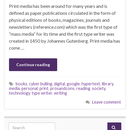
Print media has been around for many years and is
defined as paper publications circulated in the form of
physical editions of books, magazines, journals and
newsletters (reference.com) which was the first type of
“mass media” for its time and the first type writer was
created in 1450 by Johannes Gutenberg. Print media has
come …
Continue reading
books
,
cyber bulling
,
digital
,
google
,
hypertext
,
library
,
media
,
personal
,
print
,
prosandcons
,
reading
,
society
,
technology
,
type writer
,
writing
Leave comment
Search for: