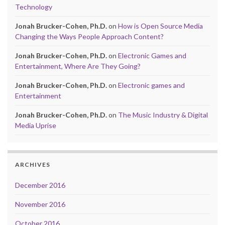
Technology
Jonah Brucker-Cohen, Ph.D.
on
How is Open Source Media
Changing the Ways People Approach Content?
Jonah Brucker-Cohen, Ph.D.
on
Electronic Games and
Entertainment, Where Are They Going?
Jonah Brucker-Cohen, Ph.D.
on
Electronic games and
Entertainment
Jonah Brucker-Cohen, Ph.D.
on
The Music Industry & Digital
Media Uprise
ARCHIVES
December 2016
November 2016
October 2016