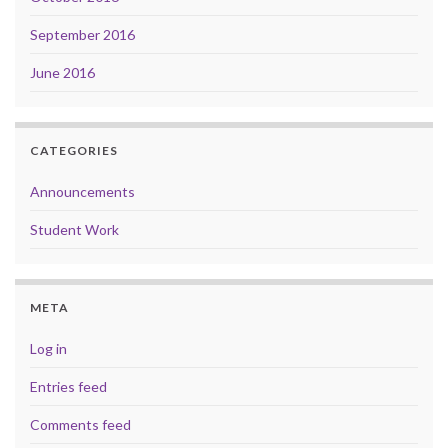
September 2016
June 2016
CATEGORIES
Announcements
Student Work
META
Log in
Entries feed
Comments feed