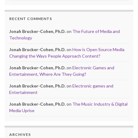
RECENT COMMENTS
Jonah Brucker-Cohen, Ph.D.
on
The Future of Media and
Technology
Jonah Brucker-Cohen, Ph.D.
on
How is Open Source Media
Changing the Ways People Approach Content?
Jonah Brucker-Cohen, Ph.D.
on
Electronic Games and
Entertainment, Where Are They Going?
Jonah Brucker-Cohen, Ph.D.
on
Electronic games and
Entertainment
Jonah Brucker-Cohen, Ph.D.
on
The Music Industry & Digital
Media Uprise
ARCHIVES