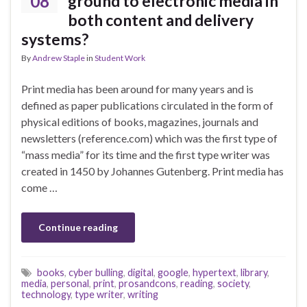
08
ground to electronic media in
both content and delivery
systems?
By
Andrew Staple
in
Student Work
Print media has been around for many years and is
defined as paper publications circulated in the form of
physical editions of books, magazines, journals and
newsletters (reference.com) which was the first type of
“mass media” for its time and the first type writer was
created in 1450 by Johannes Gutenberg. Print media has
come …
Continue reading
books
,
cyber bulling
,
digital
,
google
,
hypertext
,
library
,
media
,
personal
,
print
,
prosandcons
,
reading
,
society
,
technology
,
type writer
,
writing