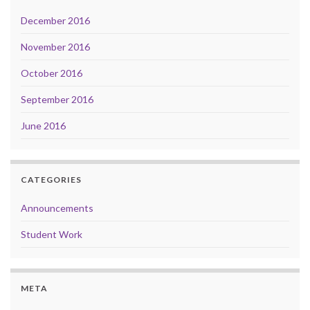
December 2016
November 2016
October 2016
September 2016
June 2016
CATEGORIES
Announcements
Student Work
META