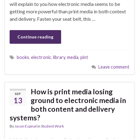
will explain to you how electronic media seems to be
getting more powerful than print media in both context
and delivery. Fasten your seat belt, this …
Continue reading
books
,
electronic
,
library
,
media
,
pint
Leave comment
How is print media losing
SEP
13
ground to electronic media in
both content and delivery
systems?
By
Jason Espinal
in
Student Work