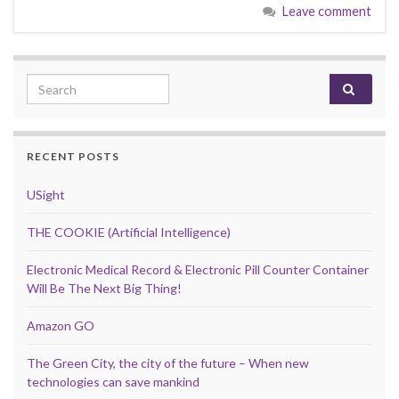
Leave comment
Search for:
RECENT POSTS
USight
THE COOKIE (Artificial Intelligence)
Electronic Medical Record & Electronic Pill Counter Container
Will Be The Next Big Thing!
Amazon GO
The Green City, the city of the future – When new
technologies can save mankind