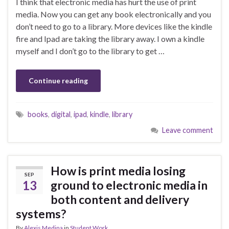
I think that electronic media has hurt the use of print
media. Now you can get any book electronically and you
don’t need to go to a library. More devices like the kindle
fire and Ipad are taking the library away. I own a kindle
myself and I don’t go to the library to get …
Continue reading
books
,
digital
,
ipad
,
kindle
,
library
Leave comment
How is print media losing
SEP
13
ground to electronic media in
both content and delivery
systems?
By
Alexis Medina
in
Student Work