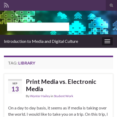
Tog
sear
Search for:
for
Introduction to Media and Digital Culture
Togg
navig
TAG:
LIBRARY
Print Media vs. Electronic
SEP
13
Media
By
Wynter Hailey
in
Student Work
On a day to day basis, it seems as if media is taking over
the world. I would like to take you on a trip. On this trip, I