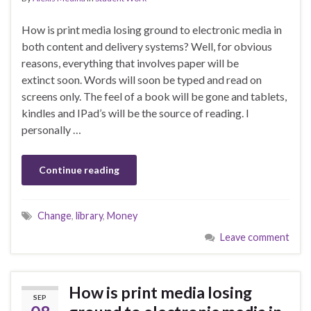
How is print media losing ground to electronic media in
both content and delivery systems? Well, for obvious
reasons, everything that involves paper will be
extinct soon. Words will soon be typed and read on
screens only. The feel of a book will be gone and tablets,
kindles and IPad’s will be the source of reading. I
personally …
Continue reading
Change
,
library
,
Money
Leave comment
How is print media losing
SEP