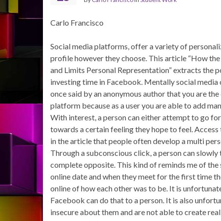
Carlo Francisco
Social media platforms, offer a variety of personali
profile however they choose. This article “How t
and Limits Personal Representation” extracts the p
investing time in Facebook. Mentally social media c
once said by an anonymous author that you are the 
platform because as a user you are able to add man
With interest, a person can either attempt to go f
towards a certain feeling they hope to feel. Access t
in the article that people often develop a multi per
Through a subconscious click, a person can slowly t
complete opposite. This kind of reminds me of the
online date and when they meet for the first time 
online of how each other was to be. It is unfortunat
Facebook can do that to a person. It is also unfort
insecure about them and are not able to create real