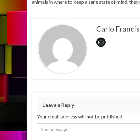
animals in where to keep a sane state of mind, the
Carlo Francis
Leave a Reply
Your email address will not be published.