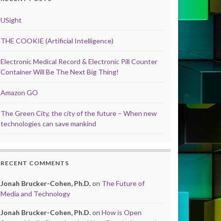
USight
THE COOKIE (Artificial Intelligence)
Electronic Medical Record & Electronic Pill Counter
Container Will Be The Next Big Thing!
Amazon GO
The Green City, the city of the future – When new
technologies can save mankind
RECENT COMMENTS
Jonah Brucker-Cohen, Ph.D.
on
The Future of
Media and Technology
Jonah Brucker-Cohen, Ph.D.
on
How is Open