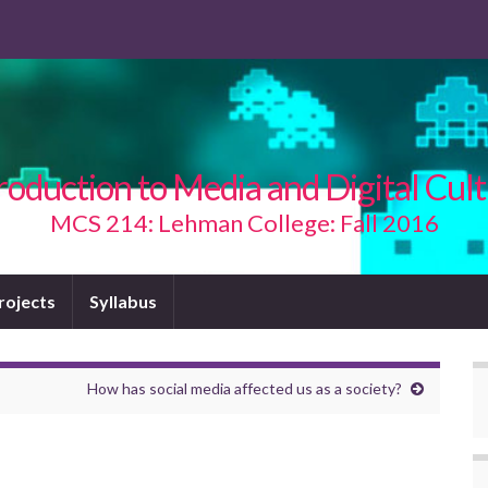
roduction to Media and Digital Cul
MCS 214: Lehman College: Fall 2016
Projects
Syllabus
How has social media affected us as a society?