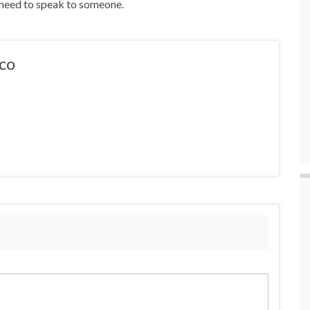
y need to speak to someone.
co