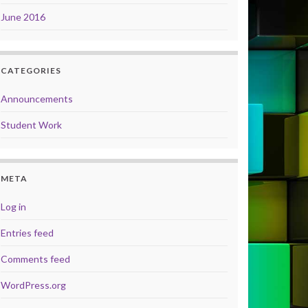
June 2016
CATEGORIES
Announcements
Student Work
META
Log in
Entries feed
Comments feed
WordPress.org