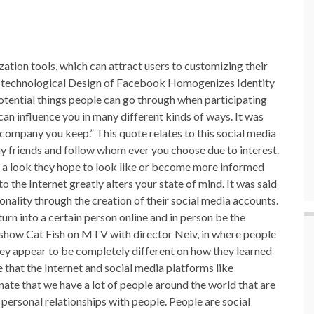
zation tools, which can attract users to customizing their
he technological Design of Facebook Homogenizes Identity
otential things people can go through when participating
an influence you in many different kinds of ways. It was
company you keep.” This quote relates to this social media
y friends and follow whom ever you choose due to interest.
or a look they hope to look like or become more informed
o the Internet greatly alters your state of mind. It was said
sonality through the creation of their social media accounts.
urn into a certain person online and in person be the
 show Cat Fish on MTV with director Neiv, in where people
they appear to be completely different on how they learned
e that the Internet and social media platforms like
unate that we have a lot of people around the world that are
 personal relationships with people. People are social