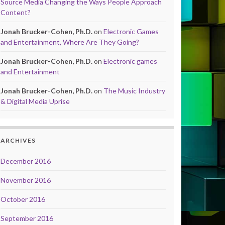
Source Media Changing the Ways People Approach
Content?
Jonah Brucker-Cohen, Ph.D.
on
Electronic Games
and Entertainment, Where Are They Going?
Jonah Brucker-Cohen, Ph.D.
on
Electronic games
and Entertainment
Jonah Brucker-Cohen, Ph.D.
on
The Music Industry
& Digital Media Uprise
ARCHIVES
December 2016
November 2016
October 2016
September 2016