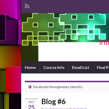
Int
Home
Course Info
Email List
Final 
Facebook Homogenizes Identity
Blog #6
OCT
25
By
Carlo Francisco
in
Student Work