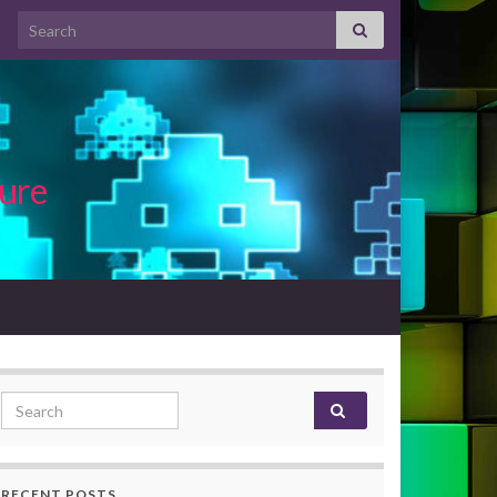
Search for:
ture
Search for:
RECENT POSTS