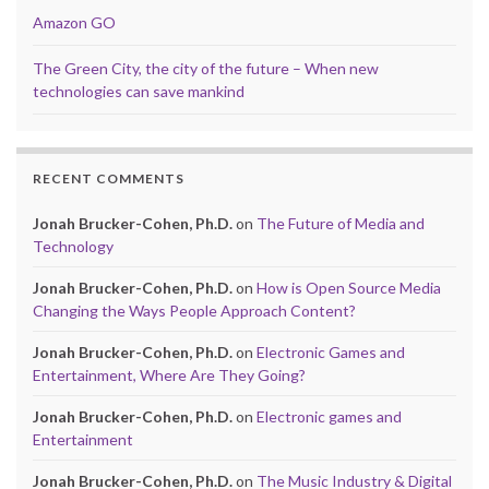
Amazon GO
The Green City, the city of the future – When new
technologies can save mankind
RECENT COMMENTS
Jonah Brucker-Cohen, Ph.D.
on
The Future of Media and
Technology
Jonah Brucker-Cohen, Ph.D.
on
How is Open Source Media
Changing the Ways People Approach Content?
Jonah Brucker-Cohen, Ph.D.
on
Electronic Games and
Entertainment, Where Are They Going?
Jonah Brucker-Cohen, Ph.D.
on
Electronic games and
Entertainment
Jonah Brucker-Cohen, Ph.D.
on
The Music Industry & Digital