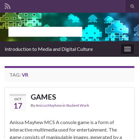
Tog
sear
Search for:
for
Introduction to Media and Digital Culture
Togg
navig
TAG:
VR
GAMES
OCT
17
By
Anissa Mayhew
in
Student Work
Anissa Mayhew MCS A console game is a form of
interactive multimedia used for entertainment. The
game consists of manipulable images, generated by a