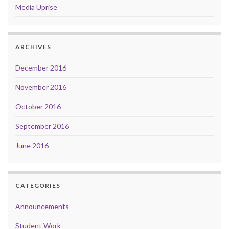
Media Uprise
ARCHIVES
December 2016
November 2016
October 2016
September 2016
June 2016
CATEGORIES
Announcements
Student Work