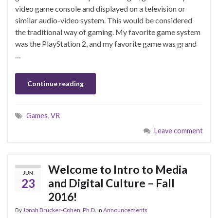
video game console and displayed on a television or
similar audio-video system. This would be considered
the traditional way of gaming. My favorite game system
was the PlayStation 2, and my favorite game was grand
…
Continue reading
Games
,
VR
Leave comment
Welcome to Intro to Media
JUN
23
and Digital Culture – Fall
2016!
By
Jonah Brucker-Cohen, Ph.D.
in
Announcements