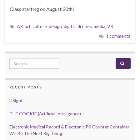
Class starting on August 30th!
AR
,
art
,
culture
,
design
,
digital
,
drones
,
media
,
VR
1 comments
Search for:
RECENT POSTS
USight
THE COOKIE (Artificial Intelligence)
Electronic Medical Record & Electronic Pill Counter Container
Will Be The Next Big Thing!