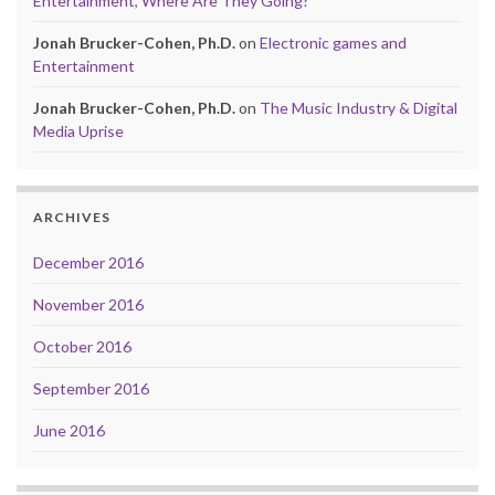
Entertainment, Where Are They Going?
Jonah Brucker-Cohen, Ph.D.
on
Electronic games and
Entertainment
Jonah Brucker-Cohen, Ph.D.
on
The Music Industry & Digital
Media Uprise
ARCHIVES
December 2016
November 2016
October 2016
September 2016
June 2016