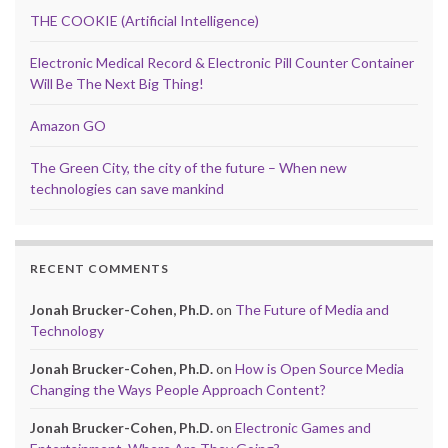
THE COOKIE (Artificial Intelligence)
Electronic Medical Record & Electronic Pill Counter Container
Will Be The Next Big Thing!
Amazon GO
The Green City, the city of the future – When new
technologies can save mankind
RECENT COMMENTS
Jonah Brucker-Cohen, Ph.D.
on
The Future of Media and
Technology
Jonah Brucker-Cohen, Ph.D.
on
How is Open Source Media
Changing the Ways People Approach Content?
Jonah Brucker-Cohen, Ph.D.
on
Electronic Games and