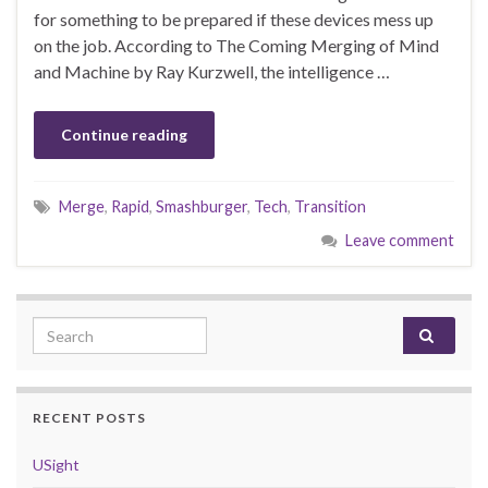
for something to be prepared if these devices mess up
on the job. According to The Coming Merging of Mind
and Machine by Ray Kurzwell, the intelligence …
Continue reading
Merge
,
Rapid
,
Smashburger
,
Tech
,
Transition
Leave comment
Search for:
RECENT POSTS
USight