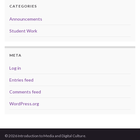
CATEGORIES
Announcements
Student Work
META
Log in
Entries feed
Comments feed
WordPress.org
© 2026 Introduction to Media and Digital Culture.