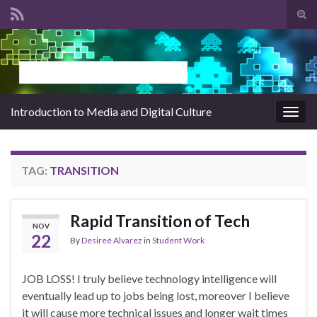
Tog
sear
Search for:
for
Introduction to Media and Digital Culture
Togg
navig
TAG:
TRANSITION
Rapid Transition of Tech
NOV
22
By
Desireé Alvarez
in
Student Work
JOB LOSS! I truly believe technology intelligence will
eventually lead up to jobs being lost, moreover I believe
it will cause more technical issues and longer wait times