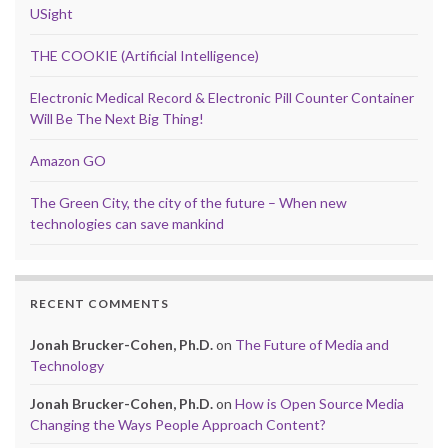
USight
THE COOKIE (Artificial Intelligence)
Electronic Medical Record & Electronic Pill Counter Container
Will Be The Next Big Thing!
Amazon GO
The Green City, the city of the future – When new
technologies can save mankind
RECENT COMMENTS
Jonah Brucker-Cohen, Ph.D.
on
The Future of Media and
Technology
Jonah Brucker-Cohen, Ph.D.
on
How is Open Source Media
Changing the Ways People Approach Content?