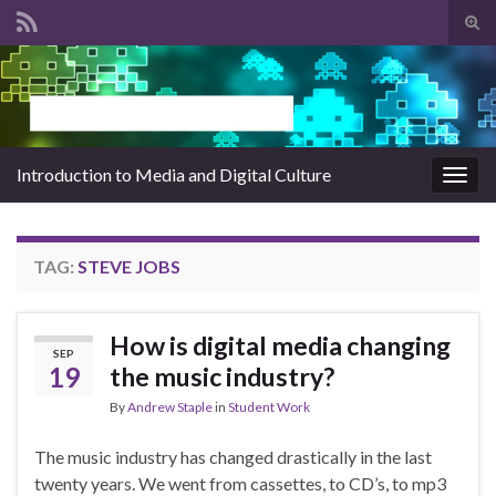
Tog
sear
Search for:
for
Introduction to Media and Digital Culture
Togg
navig
TAG:
STEVE JOBS
How is digital media changing
SEP
19
the music industry?
By
Andrew Staple
in
Student Work
The music industry has changed drastically in the last
twenty years. We went from cassettes, to CD’s, to mp3