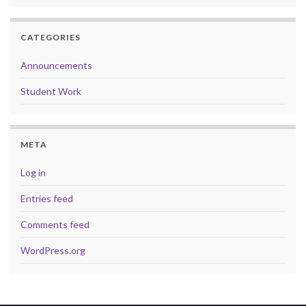
CATEGORIES
Announcements
Student Work
META
Log in
Entries feed
Comments feed
WordPress.org