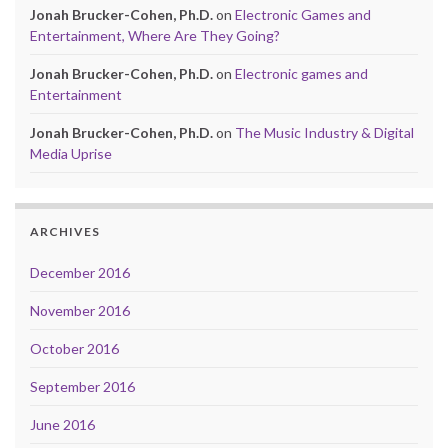
Jonah Brucker-Cohen, Ph.D.
on
Electronic Games and
Entertainment, Where Are They Going?
Jonah Brucker-Cohen, Ph.D.
on
Electronic games and
Entertainment
Jonah Brucker-Cohen, Ph.D.
on
The Music Industry & Digital
Media Uprise
ARCHIVES
December 2016
November 2016
October 2016
September 2016
June 2016