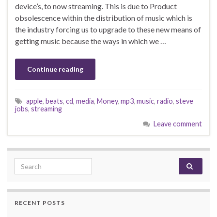
device’s, to now streaming. This is due to Product
obsolescence within the distribution of music which is
the industry forcing us to upgrade to these new means of
getting music because the ways in which we …
Continue reading
apple
,
beats
,
cd
,
media
,
Money
,
mp3
,
music
,
radio
,
steve
jobs
,
streaming
Leave comment
Search for:
RECENT POSTS