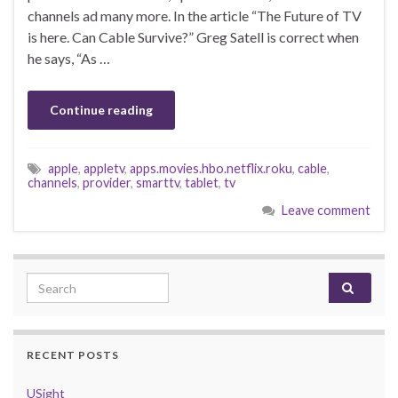
channels ad many more. In the article “The Future of TV
is here. Can Cable Survive?” Greg Satell is correct when
he says, “As …
Continue reading
apple
,
appletv
,
apps.movies.hbo.netflix.roku
,
cable
,
channels
,
provider
,
smarttv
,
tablet
,
tv
Leave comment
Search for:
RECENT POSTS
USight