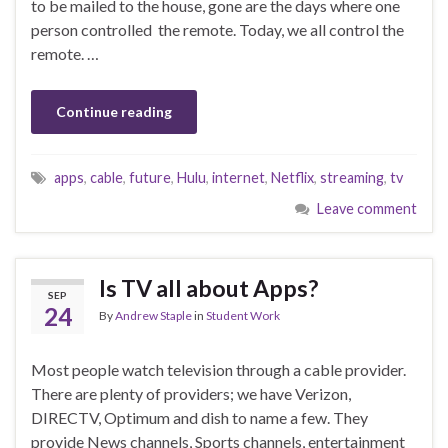
to be mailed to the house, gone are the days where one
person controlled the remote. Today, we all control the
remote. …
Continue reading
apps
,
cable
,
future
,
Hulu
,
internet
,
Netflix
,
streaming
,
tv
Leave comment
Is TV all about Apps?
SEP
24
By
Andrew Staple
in
Student Work
Most people watch television through a cable provider.
There are plenty of providers; we have Verizon,
DIRECTV, Optimum and dish to name a few. They
provide News channels, Sports channels, entertainment