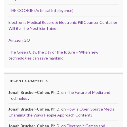
THE COOKIE (Artificial Intelligence)
Electronic Medical Record & Electronic Pill Counter Container
Will Be The Next Big Thing!
Amazon GO
The Green City, the city of the future – When new
technologies can save mankind
RECENT COMMENTS
Jonah Brucker-Cohen, Ph.D.
on
The Future of Media and
Technology
Jonah Brucker-Cohen, Ph.D.
on
How is Open Source Media
Changing the Ways People Approach Content?
Jonah Brucker-Cohen, Ph.D.
on
Electronic Games and