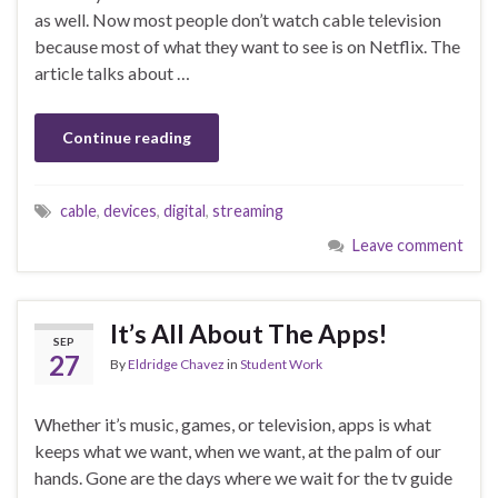
as well. Now most people don’t watch cable television
because most of what they want to see is on Netflix. The
article talks about …
Continue reading
cable
,
devices
,
digital
,
streaming
Leave comment
It’s All About The Apps!
SEP
27
By
Eldridge Chavez
in
Student Work
Whether it’s music, games, or television, apps is what
keeps what we want, when we want, at the palm of our
hands. Gone are the days where we wait for the tv guide