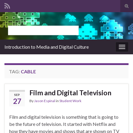
Tog
sear
Search for:
for
Introduction to Media and Digital Culture
Togg
navig
TAG:
CABLE
Film and Digital Television
SEP
27
By
Jason Espinal
in
Student Work
Film and digital television is something that is going to
be the future of television. It started with Netflix and
how they have movies and shows that are shown on TV