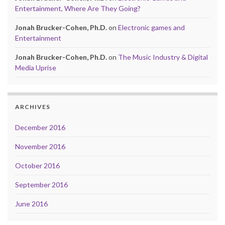
Entertainment, Where Are They Going?
Jonah Brucker-Cohen, Ph.D.
on
Electronic games and
Entertainment
Jonah Brucker-Cohen, Ph.D.
on
The Music Industry & Digital
Media Uprise
ARCHIVES
December 2016
November 2016
October 2016
September 2016
June 2016