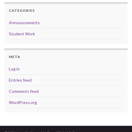
CATEGORIES
Announcements
Student Work
META
Log in
Entries feed
Comments feed
WordPress.org