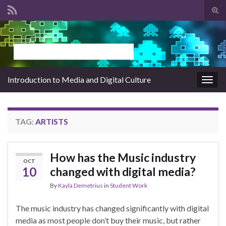
Tog
sear
Search for:
for
Introduction to Media and Digital Culture
Togg
navig
TAG:
ARTISTS
How has the Music industry
OCT
10
changed with digital media?
By
Kayla Demetrius
in
Student Work
The music industry has changed significantly with digital
media as most people don’t buy their music, but rather