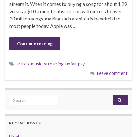
stream it. When it comes to buying a song for about 1.29
versus a $10 a month subscription with access to over
30 million songs, making such a switch is beneficial to
most people today. Apple was …
Continue reading
artists
,
music
,
streaming
,
unfair pay
Leave comment
Search for:
RECENT POSTS
USight