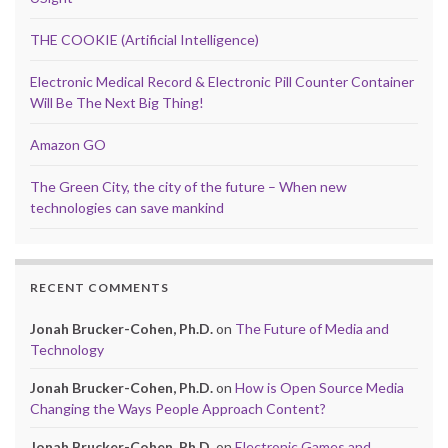
THE COOKIE (Artificial Intelligence)
Electronic Medical Record & Electronic Pill Counter Container
Will Be The Next Big Thing!
Amazon GO
The Green City, the city of the future – When new
technologies can save mankind
RECENT COMMENTS
Jonah Brucker-Cohen, Ph.D.
on
The Future of Media and
Technology
Jonah Brucker-Cohen, Ph.D.
on
How is Open Source Media
Changing the Ways People Approach Content?
Jonah Brucker-Cohen, Ph.D.
on
Electronic Games and