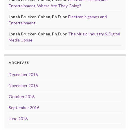
Entertainment, Where Are They Going?
Jonah Brucker-Cohen, Ph.D.
on
Electronic games and
Entertainment
Jonah Brucker-Cohen, Ph.D.
on
The Music Industry & Digital
Media Uprise
ARCHIVES
December 2016
November 2016
October 2016
September 2016
June 2016