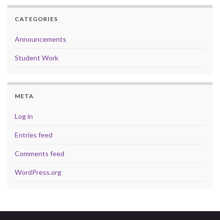
CATEGORIES
Announcements
Student Work
META
Log in
Entries feed
Comments feed
WordPress.org