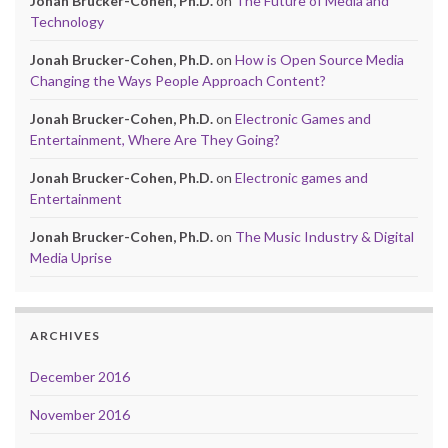
Jonah Brucker-Cohen, Ph.D.
on
The Future of Media and
Technology
Jonah Brucker-Cohen, Ph.D.
on
How is Open Source Media
Changing the Ways People Approach Content?
Jonah Brucker-Cohen, Ph.D.
on
Electronic Games and
Entertainment, Where Are They Going?
Jonah Brucker-Cohen, Ph.D.
on
Electronic games and
Entertainment
Jonah Brucker-Cohen, Ph.D.
on
The Music Industry & Digital
Media Uprise
ARCHIVES
December 2016
November 2016