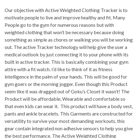
Our objective with Active Weighted Clothing Tracker is to
motivate people to live and improve healthy and fit. Many
People go to the gym for numerous reasons but with
weighted clothing that won’t be necessary because doing
something as simple as chores or walking you will be working
out. The active Tracker technology will help give the user a
medical outlook by just connecting it to your phone with its
built in active tracker. This is basically combining your gym
attire with a fit watch. I’d like to think of it as fitness
intelligence in the palm of your hands. This will be good for
gym goers or the morning jogger. Even though this Product
seem like it was dragged out of Goku’s Closet it wasn’t! The
Product will be affordable, Wearable and comfortable so
that even kids can wear it. This product will have a body vest,
pants and ankle bracelets. This Garments are constructed for
versatility to survive your most demanding workouts, this
gear contain integrated non adhesive sensors to help you give
the best performance. The Active Weighted Clothing