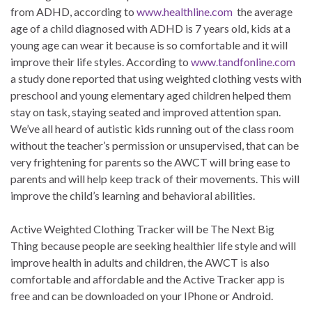
from ADHD, according to
www.healthline.com
the average
age of a child diagnosed with ADHD is 7 years old, kids at a
young age can wear it because is so comfortable and it will
improve their life styles. According to
www.tandfonline.com
a study done reported that using weighted clothing vests with
preschool and young elementary aged children helped them
stay on task, staying seated and improved attention span.
We’ve all heard of autistic kids running out of the class room
without the teacher’s permission or unsupervised, that can be
very frightening for parents so the AWCT will bring ease to
parents and will help keep track of their movements. This will
improve the child’s learning and behavioral abilities.
Active Weighted Clothing Tracker will be The Next Big
Thing because people are seeking healthier life style and will
improve health in adults and children, the AWCT is also
comfortable and affordable and the Active Tracker app is
free and can be downloaded on your IPhone or Android.