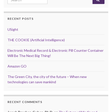
RECENT POSTS
USight
THE COOKIE (Artificial Intelligence)
Electronic Medical Record & Electronic Pill Counter Container
Will Be The Next Big Thing!
Amazon GO
The Green City, the city of the future – When new
technologies can save mankind
RECENT COMMENTS