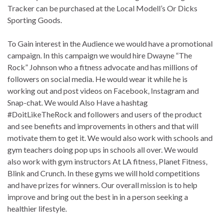
Tracker can be purchased at the Local Modell’s Or Dicks
Sporting Goods.
To Gain interest in the Audience we would have a promotional
campaign. In this campaign we would hire Dwayne “The
Rock” Johnson who a fitness advocate and has millions of
followers on social media. He would wear it while he is
working out and post videos on Facebook, Instagram and
Snap-chat. We would Also Have a hashtag
#DoitLikeTheRock and followers and users of the product
and see benefits and improvements in others and that will
motivate them to get it. We would also work with schools and
gym teachers doing pop ups in schools all over. We would
also work with gym instructors At LA fitness, Planet Fitness,
Blink and Crunch. In these gyms we will hold competitions
and have prizes for winners. Our overall mission is to help
improve and bring out the best in in a person seeking a
healthier lifestyle.