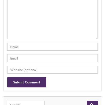
Search for: