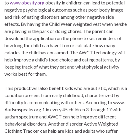
to
www.obesity.org
obesity in children can lead to potential
negative psychological outcomes such as poor body image
and risk of eating disorders among other negative side
effects. By having the Child Wear weighted vest when he/she
are playing in the park or doing chores. The parent can
download the application on the phone to set reminders of
how long the child can have it on or calculate how many
calories the child has consumed. The AWCT technology will
help improve a child’s food choice and eating patterns, by
keeping track of what they eat and what physical activity
works best for them.
This product will also benefit kids who are autistic, which is a
condition present from early childhood, characterized by
difficulty in communicating with others. According to www.
Autismspeaks.org 1 in every 45 children 3 through 17 with
autism spectrum and AWCT can help improve different
behavioral disorders. Another disorder Active Weighted
Clothing Tracker can help are kids and adults who suffer