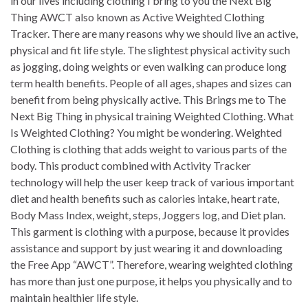
in our lives including clothing I bring to you the Next Big
Thing AWCT also known as Active Weighted Clothing
Tracker. There are many reasons why we should live an active,
physical and fit life style. The slightest physical activity such
as jogging, doing weights or even walking can produce long
term health benefits. People of all ages, shapes and sizes can
benefit from being physically active. This Brings me to The
Next Big Thing in physical training Weighted Clothing. What
Is Weighted Clothing? You might be wondering. Weighted
Clothing is clothing that adds weight to various parts of the
body. This product combined with Activity Tracker
technology will help the user keep track of various important
diet and health benefits such as calories intake, heart rate,
Body Mass Index, weight, steps, Joggers log, and Diet plan.
This garment is clothing with a purpose, because it provides
assistance and support by just wearing it and downloading
the Free App “AWCT”. Therefore, wearing weighted clothing
has more than just one purpose, it helps you physically and to
maintain healthier life style.