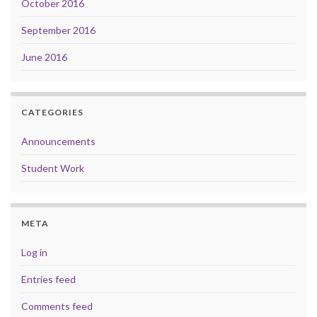
October 2016
September 2016
June 2016
CATEGORIES
Announcements
Student Work
META
Log in
Entries feed
Comments feed