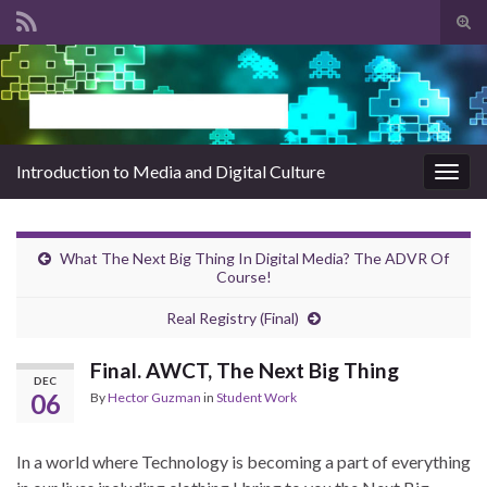
Tog
sear
Search for:
for
Introduction to Media and Digital Culture
Togg
navig
What The Next Big Thing In Digital Media? The ADVR Of
Course!
Real Registry (Final)
Final. AWCT, The Next Big Thing
DEC
06
By
Hector Guzman
in
Student Work
In a world where Technology is becoming a part of everything