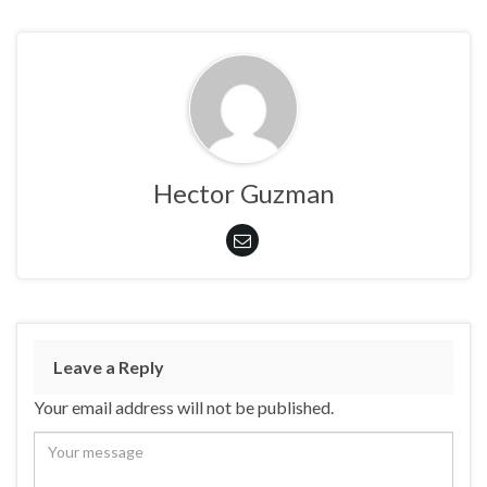
Hector Guzman
Leave a Reply
Your email address will not be published.