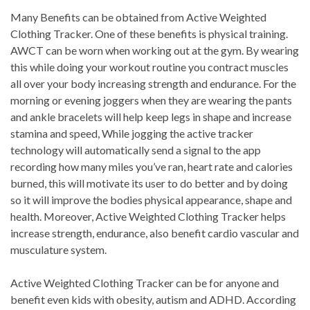
Many Benefits can be obtained from Active Weighted
Clothing Tracker. One of these benefits is physical training.
AWCT can be worn when working out at the gym. By wearing
this while doing your workout routine you contract muscles
all over your body increasing strength and endurance. For the
morning or evening joggers when they are wearing the pants
and ankle bracelets will help keep legs in shape and increase
stamina and speed, While jogging the active tracker
technology will automatically send a signal to the app
recording how many miles you’ve ran, heart rate and calories
burned, this will motivate its user to do better and by doing
so it will improve the bodies physical appearance, shape and
health. Moreover, Active Weighted Clothing Tracker helps
increase strength, endurance, also benefit cardio vascular and
musculature system.
Active Weighted Clothing Tracker can be for anyone and
benefit even kids with obesity, autism and ADHD. According