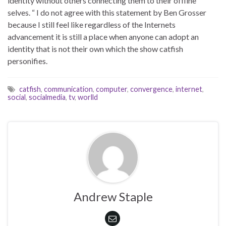
identity without others connecting them to their offline
selves. “ I do not agree with this statement by Ben Grosser
because I still feel like regardless of the Internets
advancement it is still a place when anyone can adopt an
identity that is not their own which the show catfish
personifies.
catfish
,
communication
,
computer
,
convergence
,
internet
,
social
,
socialmedia
,
tv
,
worlld
Andrew Staple