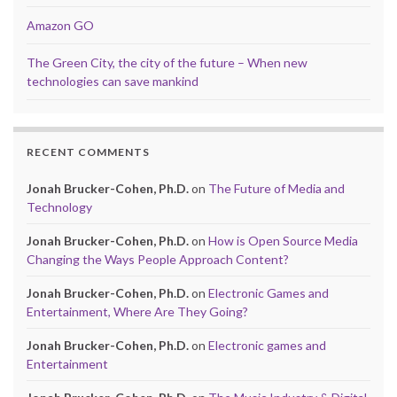
Amazon GO
The Green City, the city of the future – When new
technologies can save mankind
RECENT COMMENTS
Jonah Brucker-Cohen, Ph.D.
on
The Future of Media and
Technology
Jonah Brucker-Cohen, Ph.D.
on
How is Open Source Media
Changing the Ways People Approach Content?
Jonah Brucker-Cohen, Ph.D.
on
Electronic Games and
Entertainment, Where Are They Going?
Jonah Brucker-Cohen, Ph.D.
on
Electronic games and
Entertainment