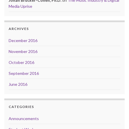
Jonah Brucker-Cohen, Ph.D.
on
The Music Industry & Digital
Media Uprise
ARCHIVES
December 2016
November 2016
October 2016
September 2016
June 2016
CATEGORIES
Announcements