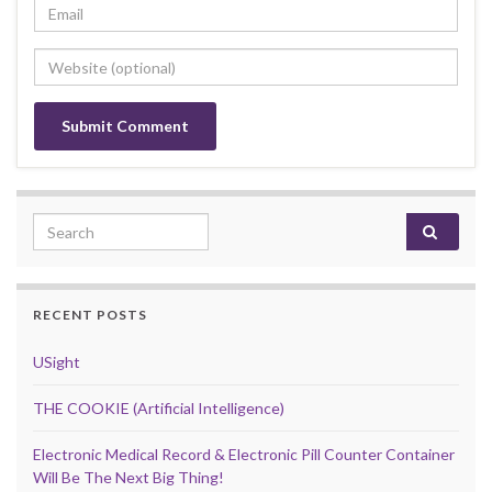
Search for:
RECENT POSTS
USight
THE COOKIE (Artificial Intelligence)
Electronic Medical Record & Electronic Pill Counter Container
Will Be The Next Big Thing!