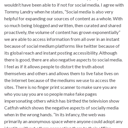
wouldn’t have been able to if not for social media. I agree with
Tommy Landry when he states, “Social media is also very
helpful for expanding our sources of content as a whole. With
so much being blogged and written, then curated and shared
proactively, the volume of content has grown exponentially”
we are able to access information from all over in an instant
because of social medium platforms like twitter because of
its global reach and instant posting accessibility. Although
there is good, there are also negative aspects to social media.
I feel as if it allows people to distort the truth about
themselves and others and allows them to live false lives on
the Internet because of the mediums we use to access the
sites. There is no finger print scanner to make sure you are
who you say you are so people make fake pages
impersonating others which has birthed the television show
Catfish which shows the negative aspects of socially media
when in the wrong hands. “In its infancy, the web was
primarily an anonymous space where anyone could adopt any