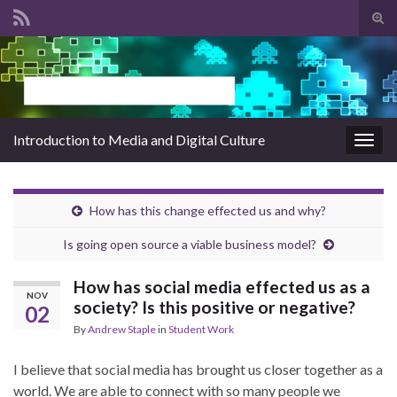
Tog
sear
Search for:
for
Introduction to Media and Digital Culture
Togg
navig
How has this change effected us and why?
Is going open source a viable business model?
How has social media effected us as a
NOV
society? Is this positive or negative?
02
By
Andrew Staple
in
Student Work
I believe that social media has brought us closer together as a
world. We are able to connect with so many people we