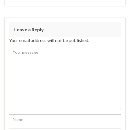
Leave a Reply
Your email address will not be published.