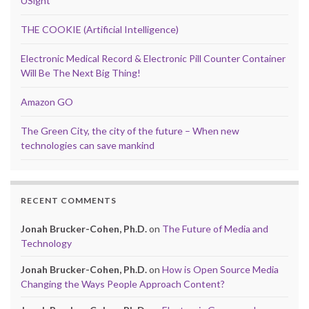
USight
THE COOKIE (Artificial Intelligence)
Electronic Medical Record & Electronic Pill Counter Container
Will Be The Next Big Thing!
Amazon GO
The Green City, the city of the future – When new
technologies can save mankind
RECENT COMMENTS
Jonah Brucker-Cohen, Ph.D.
on
The Future of Media and
Technology
Jonah Brucker-Cohen, Ph.D.
on
How is Open Source Media
Changing the Ways People Approach Content?