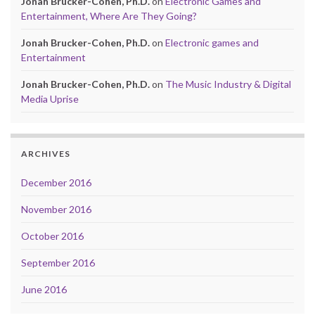
Jonah Brucker-Cohen, Ph.D.
on
Electronic Games and
Entertainment, Where Are They Going?
Jonah Brucker-Cohen, Ph.D.
on
Electronic games and
Entertainment
Jonah Brucker-Cohen, Ph.D.
on
The Music Industry & Digital
Media Uprise
ARCHIVES
December 2016
November 2016
October 2016
September 2016
June 2016