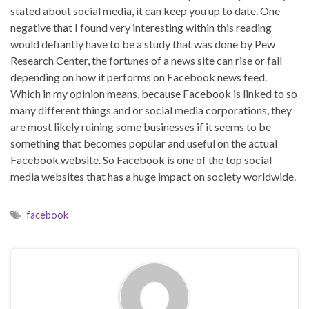
stated about social media, it can keep you up to date. One
negative that I found very interesting within this reading
would defiantly have to be a study that was done by Pew
Research Center, the fortunes of a news site can rise or fall
depending on how it performs on Facebook news feed.
Which in my opinion means, because Facebook is linked to so
many different things and or social media corporations, they
are most likely ruining some businesses if it seems to be
something that becomes popular and useful on the actual
Facebook website. So Facebook is one of the top social
media websites that has a huge impact on society worldwide.
facebook