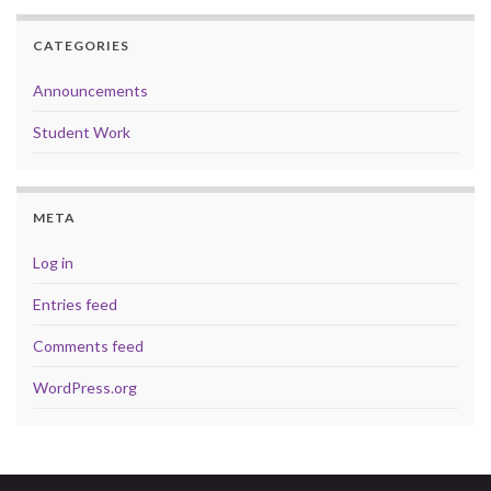
CATEGORIES
Announcements
Student Work
META
Log in
Entries feed
Comments feed
WordPress.org