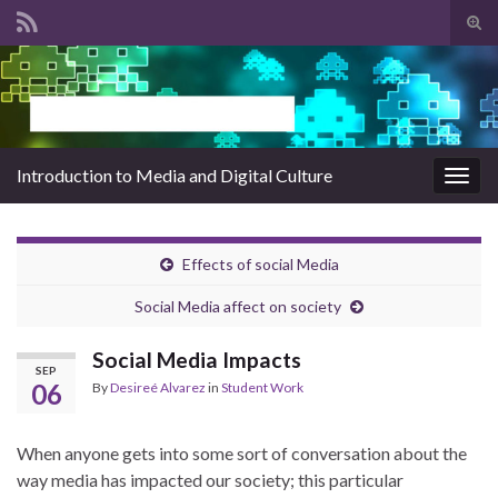
Tog
sear
Search for:
for
Introduction to Media and Digital Culture
Togg
navig
Effects of social Media
Social Media affect on society
Social Media Impacts
SEP
06
By
Desireé Alvarez
in
Student Work
When anyone gets into some sort of conversation about the
way media has impacted our society; this particular