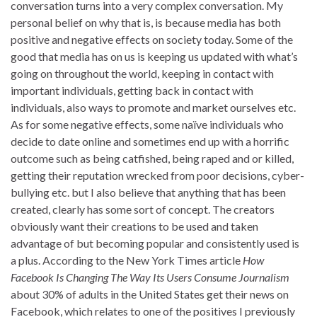
conversation turns into a very complex conversation. My
personal belief on why that is, is because media has both
positive and negative effects on society today. Some of the
good that media has on us is keeping us updated with what’s
going on throughout the world, keeping in contact with
important individuals, getting back in contact with
individuals, also ways to promote and market ourselves etc.
As for some negative effects, some naïve individuals who
decide to date online and sometimes end up with a horrific
outcome such as being catfished, being raped and or killed,
getting their reputation wrecked from poor decisions, cyber-
bullying etc. but I also believe that anything that has been
created, clearly has some sort of concept. The creators
obviously want their creations to be used and taken
advantage of but becoming popular and consistently used is
a plus. According to the New York Times article
How
Facebook Is Changing
The Way Its Users Consume Journalism
about 30% of adults in the United States get their news on
Facebook, which relates to one of the positives I previously