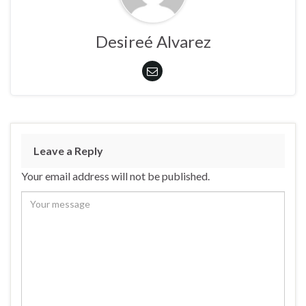
Desireé Alvarez
Leave a Reply
Your email address will not be published.