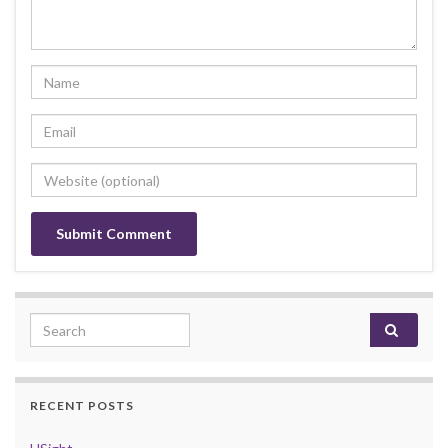
Search for:
RECENT POSTS