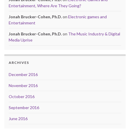
Entertainment, Where Are They Going?
Jonah Brucker-Cohen, Ph.D.
on
Electronic games and
Entertainment
Jonah Brucker-Cohen, Ph.D.
on
The Music Industry & Digital
Media Uprise
ARCHIVES
December 2016
November 2016
October 2016
September 2016
June 2016