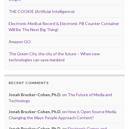
THE COOKIE (Artificial Intelligence)
Electronic Medical Record & Electronic Pill Counter Container
Will Be The Next Big Thing!
Amazon GO
The Green City, the city of the future – When new
technologies can save mankind
RECENT COMMENTS
Jonah Brucker-Cohen, Ph.D.
on
The Future of Media and
Technology
Jonah Brucker-Cohen, Ph.D.
on
How is Open Source Media
Changing the Ways People Approach Content?
Jonah Brucker-Cohen, Ph.D.
on
Electronic Games and