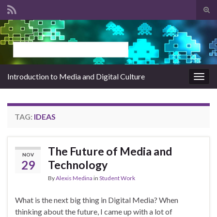
Tog
sear
Search for:
for
Introduction to Media and Digital Culture
Togg
navig
TAG:
IDEAS
The Future of Media and
NOV
29
Technology
By
Alexis Medina
in
Student Work
What is the next big thing in Digital Media? When
thinking about the future, I came up with a lot of