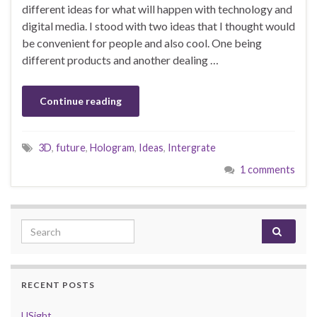
different ideas for what will happen with technology and
digital media. I stood with two ideas that I thought would
be convenient for people and also cool. One being
different products and another dealing …
Continue reading
3D
,
future
,
Hologram
,
Ideas
,
Intergrate
1 comments
Search for:
RECENT POSTS
USight