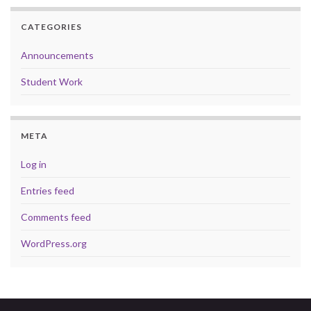
CATEGORIES
Announcements
Student Work
META
Log in
Entries feed
Comments feed
WordPress.org