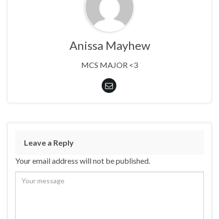
Anissa Mayhew
MCS MAJOR <3
Leave a Reply
Your email address will not be published.