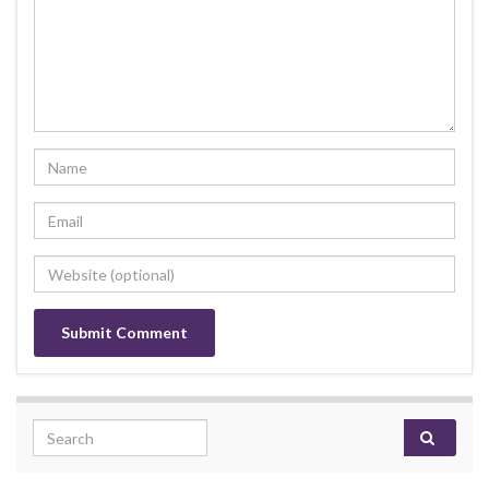
Search for: