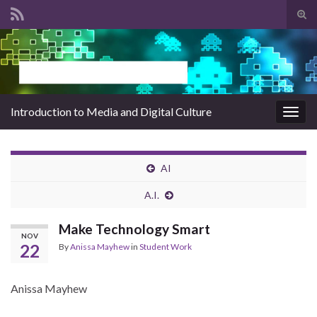
Tog
sear
Search for:
for
Introduction to Media and Digital Culture
Togg
navig
AI
A.I.
Make Technology Smart
NOV
22
By
Anissa Mayhew
in
Student Work
Anissa Mayhew