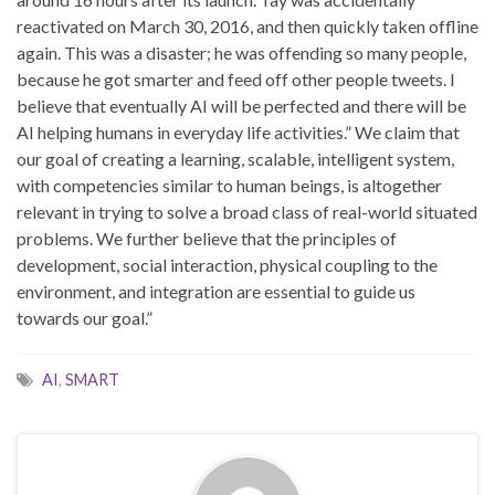
reactivated on March 30, 2016, and then quickly taken offline
again. This was a disaster; he was offending so many people,
because he got smarter and feed off other people tweets. I
believe that eventually AI will be perfected and there will be
AI helping humans in everyday life activities.” We claim that
our goal of creating a learning, scalable, intelligent system,
with competencies similar to human beings, is altogether
relevant in trying to solve a broad class of real-world situated
problems. We further believe that the principles of
development, social interaction, physical coupling to the
environment, and integration are essential to guide us
towards our goal.”
AI
,
SMART