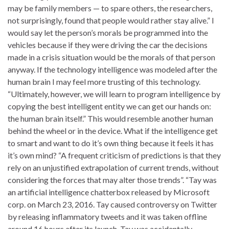
may be family members — to spare others, the researchers,
not surprisingly, found that people would rather stay alive.” I
would say let the person’s morals be programmed into the
vehicles because if they were driving the car the decisions
made in a crisis situation would be the morals of that person
anyway. If the technology intelligence was modeled after the
human brain I may feel more trusting of this technology.
“Ultimately, however, we will learn to program intelligence by
copying the best intelligent entity we can get our hands on:
the human brain itself.” This would resemble another human
behind the wheel or in the device. What if the intelligence get
to smart and want to do it’s own thing because it feels it has
it’s own mind? “A frequent criticism of predictions is that they
rely on an unjustified extrapolation of current trends, without
considering the forces that may alter those trends”. “Tay was
an artificial intelligence chatterbox released by Microsoft
corp. on March 23, 2016. Tay caused controversy on Twitter
by releasing inflammatory tweets and it was taken offline
around 16 hours after its launch. Tay was accidentally