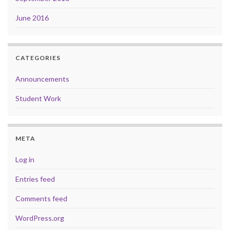
June 2016
CATEGORIES
Announcements
Student Work
META
Log in
Entries feed
Comments feed
WordPress.org