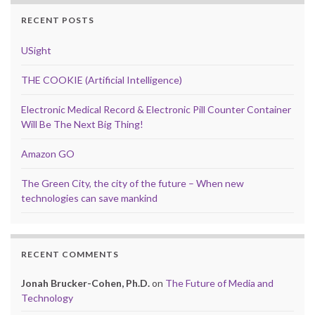
RECENT POSTS
USight
THE COOKIE (Artificial Intelligence)
Electronic Medical Record & Electronic Pill Counter Container
Will Be The Next Big Thing!
Amazon GO
The Green City, the city of the future – When new
technologies can save mankind
RECENT COMMENTS
Jonah Brucker-Cohen, Ph.D.
on
The Future of Media and
Technology