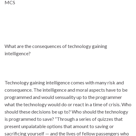
MCS
What are the consequences of technology gaining
intelligence?
Technology gaining intelligence comes with many risk and
consequence. The intelligence and moral aspects have to be
programmed and would sensuality up to the programmer
what the technology would do or react in a time of crisis. Who
should these decisions be up to? Who should the technology
is programmed to save? “Through a series of quizzes that
present unpalatable options that amount to saving or
sacrificing yourself — and the lives of fellow passengers who