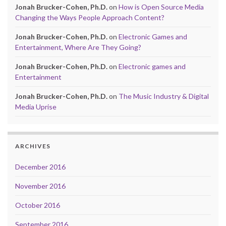
Jonah Brucker-Cohen, Ph.D.
on
How is Open Source Media
Changing the Ways People Approach Content?
Jonah Brucker-Cohen, Ph.D.
on
Electronic Games and
Entertainment, Where Are They Going?
Jonah Brucker-Cohen, Ph.D.
on
Electronic games and
Entertainment
Jonah Brucker-Cohen, Ph.D.
on
The Music Industry & Digital
Media Uprise
ARCHIVES
December 2016
November 2016
October 2016
September 2016