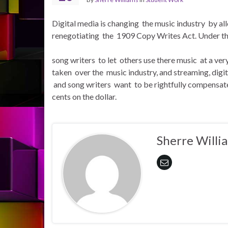
Digital media is changing the music industry by a
renegotiating the 1909 Copy Writes Act. Under the
song writers to let others use there music at a ve
taken over the music industry, and streaming, digi
and song writers want to be rightfully compensate
cents on the dollar.
Sherre Willi