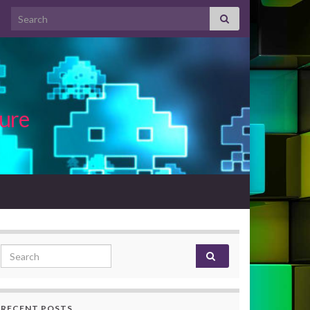
Search for:
ture
Search for:
RECENT POSTS