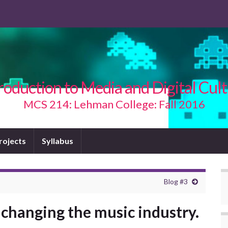
roduction to Media and Digital Cul
MCS 214: Lehman College: Fall 2016
Projects
Syllabus
Blog #3
 changing the music industry.