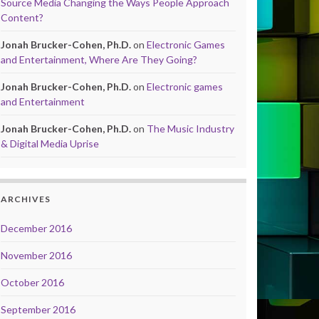
Source Media Changing the Ways People Approach
Content?
Jonah Brucker-Cohen, Ph.D.
on
Electronic Games
and Entertainment, Where Are They Going?
Jonah Brucker-Cohen, Ph.D.
on
Electronic games
and Entertainment
Jonah Brucker-Cohen, Ph.D.
on
The Music Industry
& Digital Media Uprise
ARCHIVES
December 2016
November 2016
October 2016
September 2016