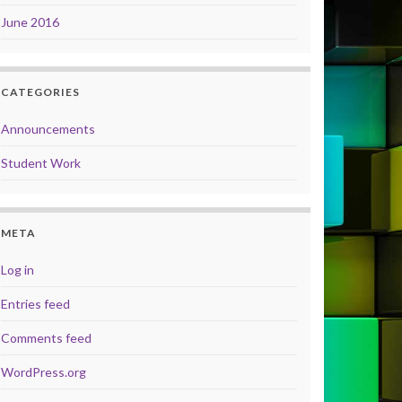
June 2016
CATEGORIES
Announcements
Student Work
META
Log in
Entries feed
Comments feed
WordPress.org