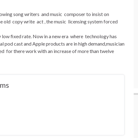
llowing song writers and music composer to insist on
 old copy write act , the music licensing system forced
ry low fixed rate. Now in a new era where technology has
tal pod cast and Apple products are in high demand,musician
d for there work with an increase of more than twelve
ams