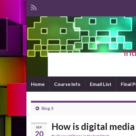
Int
Home
Course Info
Email List
Final 
Blog 3
How is digital media
SEP
20
By
Sherre Williams
in
Student Work