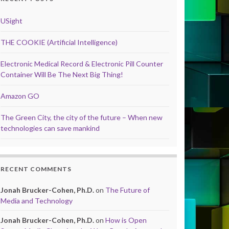
USight
THE COOKIE (Artificial Intelligence)
Electronic Medical Record & Electronic Pill Counter
Container Will Be The Next Big Thing!
Amazon GO
The Green City, the city of the future – When new
technologies can save mankind
RECENT COMMENTS
Jonah Brucker-Cohen, Ph.D.
on
The Future of
Media and Technology
Jonah Brucker-Cohen, Ph.D.
on
How is Open