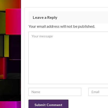
Leave a Reply
Your email address will not be published.